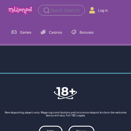
Quick Search
Log in
Games
Casinos
Bonuses
New depositing players only. Wagering contributions and minimum deposit to claim the welcome
bonus will vary. Full T&C’s apply.