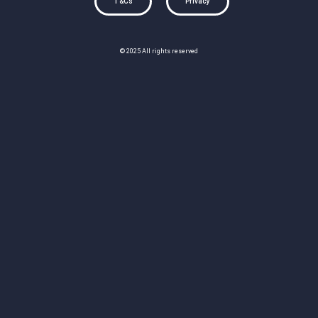
T&Cs
Privacy
© 2025 All rights reserved