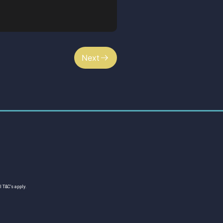
Next
 T&C’s apply.