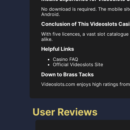
No download is required. The mobile si
Android.
Conclusion of This Videoslots Cas
With five licences, a vast slot catalogu
alike.
Helpful Links
Casino FAQ
Official Videoslots Site
Down to Brass Tacks
Videoslots.com enjoys high ratings from 
User Reviews