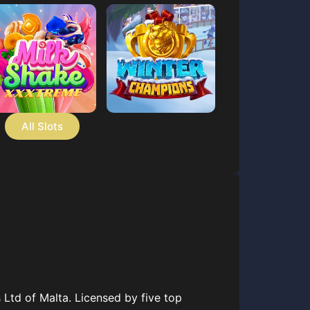
All Slots
 Ltd of Malta. Licensed by five top