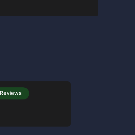
Reviews