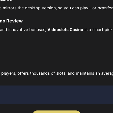
te mirrors the desktop version, so you can play—or
practic
ino Review
e and innovative bonuses,
Videoslots Casino
is a smart pick
players, offers thousands of slots, and maintains an avera