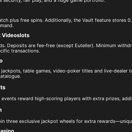
 security, fair play, and a huge game portfolio.
h plus free spins. Additionally, the Vault feature stores 0.
emand.
t Videoslots
. Deposits are fee-free (except Euteller). Minimum with
ific transactions.
o
jackpots, table games, video-poker titles and live-dealer t
atalogue.
ts
 events reward high-scoring players with extra prizes, addi
m
spin three exclusive jackpot wheels for extra rewards—uniq
Casino