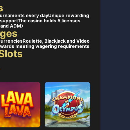
s
ournaments every dayUnique rewarding
upportThe casino holds 5 licenses
 and ADM)
ages
urrenciesRoulette, Blackjack and Video
owards meeting wagering requirements
Slots
2