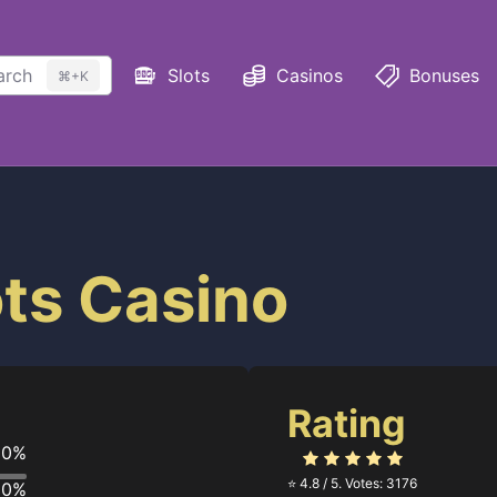
arch
Slots
Casinos
Bonuses
⌘+K
ts Casino
Rating
0%
⭐️
4.8
/ 5. Votes:
3176
0%