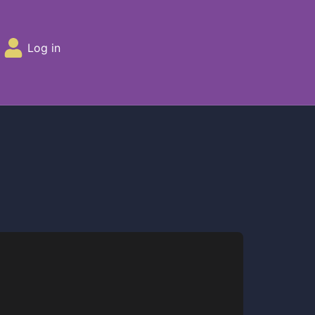
Log in