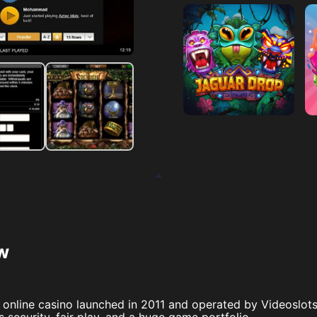
w
 online casino launched in 2011 and operated by Videoslots