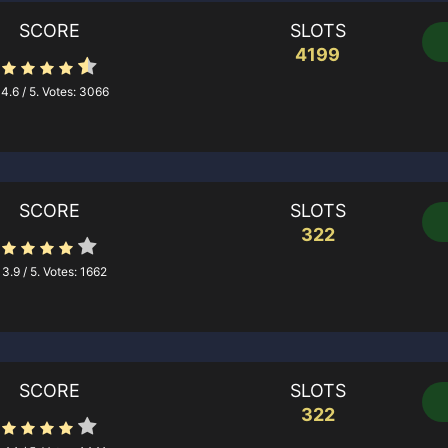
SCORE
SLOTS
4199
️
4.6
/ 5. Votes:
3066
SCORE
SLOTS
322
️
3.9
/ 5. Votes:
1662
SCORE
SLOTS
322