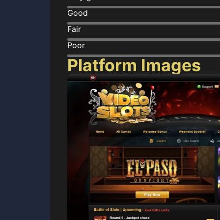
Good
Fair
Poor
Platform Images