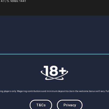
️
4.1
/ 5. Votes:
1441
ng players only. Wagering contributions and minimum deposit to claim the welcome bonus will vary. Full
T&Cs
Privacy