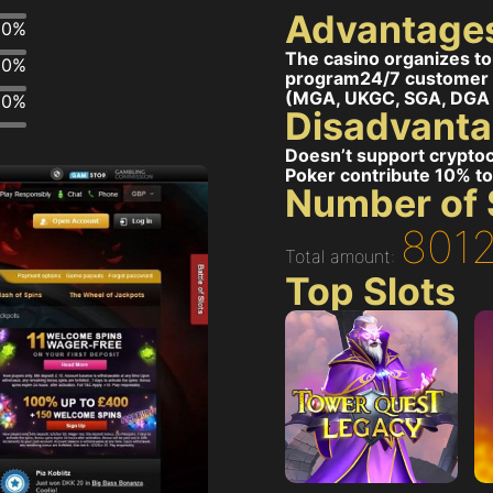
Advantage
0%
The casino organizes t
0%
program24/7 customer s
(MGA, UKGC, SGA, DGA
0%
Disadvant
Doesn’t support cryptoc
Poker contribute 10% t
Number of 
801
Total amount:
Top Slots