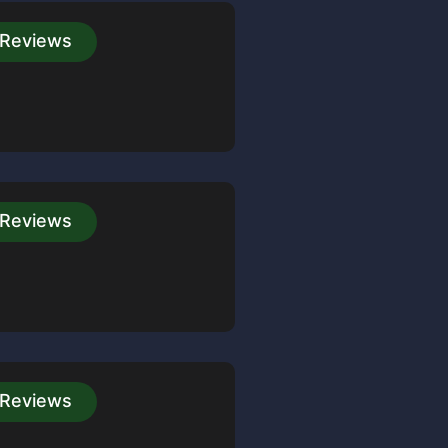
Reviews
Reviews
Reviews