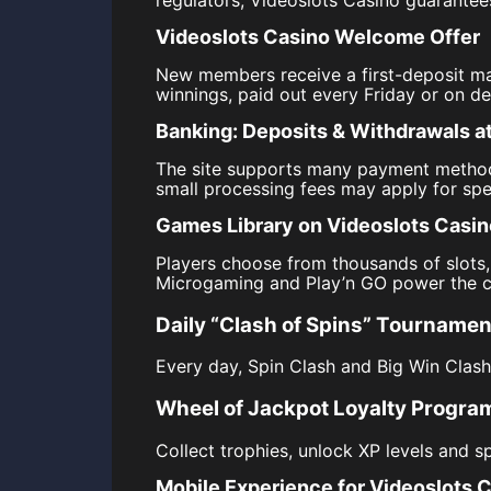
regulators, Videoslots Casino guarantees
Videoslots Casino Welcome Offer
New members receive a first-deposit matc
winnings, paid out every Friday or on d
Banking: Deposits & Withdrawals a
The site supports many payment methods
small processing fees may apply for spec
Games Library on Videoslots Casin
Players choose from thousands of slots, 
Microgaming and Play’n GO power the c
Daily “Clash of Spins” Tournamen
Every day, Spin Clash and Big Win Clash
Wheel of Jackpot Loyalty Progra
Collect trophies, unlock XP levels and 
Mobile Experience for Videoslots 