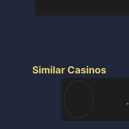
Similar Casinos
⭐