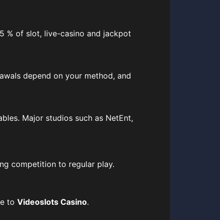
5 % of slot, live-casino and jackpot
drawals depend on your method, and
ables. Major studios such as NetEnt,
ng competition to regular play.
ue to
Videoslots Casino
.