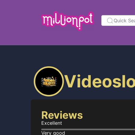
Quick Se
Videoslo
Reviews
Excellent
Very good