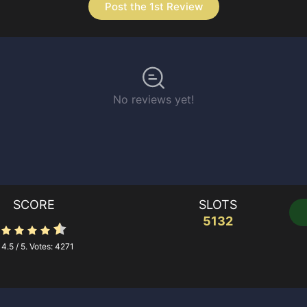
Post the 1st Review
No reviews yet!
SCORE
SLOTS
5132
️
4.5
/ 5. Votes:
4271