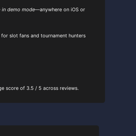
e in demo mode
—anywhere on iOS or
 for slot fans and tournament hunters
ge score of 3.5 / 5 across reviews.