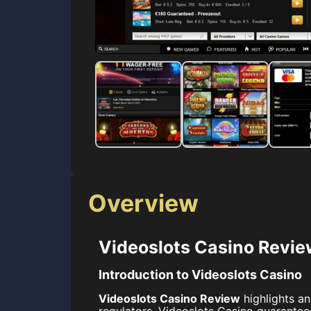
Overview
Videoslots Casino Revie
Introduction to Videoslots Casino
Videoslots Casino Review
highlights an