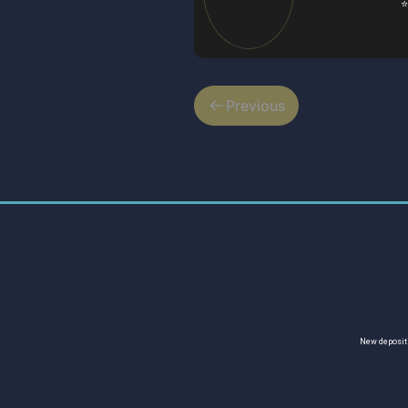
⭐
Previous
New depositi