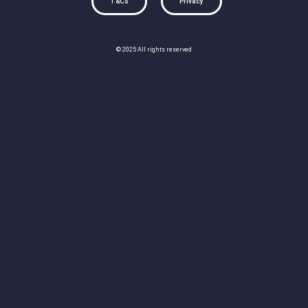
T&Cs
Privacy
© 2025 All rights reserved