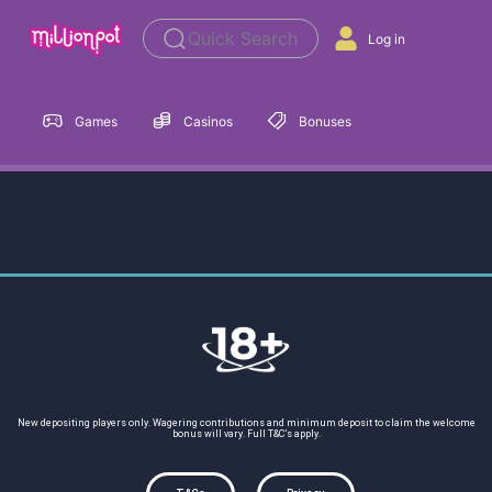
Quick Search
Log in
Games
Casinos
Bonuses
New depositing players only. Wagering contributions and minimum deposit to claim the welcome
bonus will vary. Full T&C’s apply.