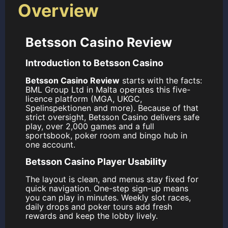
Overview
Betsson Casino Review
Introduction to Betsson Casino
Betsson Casino Review
starts with the facts:
BML Group Ltd in Malta operates this five-
licence platform (MGA, UKGC,
Spelinspektionen and more). Because of that
strict oversight, Betsson Casino delivers safe
play, over 2,000 games and a full
sportsbook, poker room and bingo hub in
one account.
Betsson Casino Player Usability
The layout is clean, and menus stay fixed for
quick navigation. One-step sign-up means
you can play in minutes. Weekly slot races,
daily drops and poker tours add fresh
rewards and keep the lobby lively.