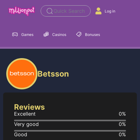
Quick Search
Log in
Games
Casinos
Bonuses
Betsson
Reviews
Excellent
0%
Very good
0%
Good
0%