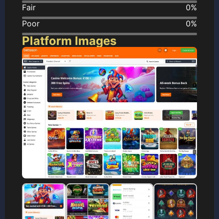
Fair
0%
Poor
0%
Platform Images