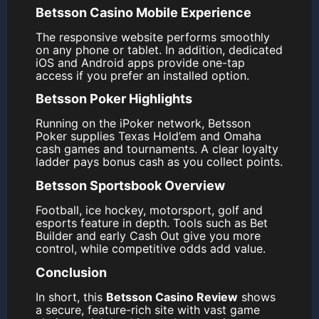
Betsson Casino Mobile Experience
The responsive website performs smoothly
on any phone or tablet. In addition, dedicated
iOS and Android apps provide one-tap
access if you prefer an installed option.
Betsson Poker Highlights
Running on the iPoker network, Betsson
Poker supplies Texas Hold’em and Omaha
cash games and tournaments. A clear loyalty
ladder pays bonus cash as you collect points.
Betsson Sportsbook Overview
Football, ice hockey, motorsport, golf and
esports feature in depth. Tools such as Bet
Builder and early Cash Out give you more
control, while competitive odds add value.
Conclusion
In short, this
Betsson Casino Review
shows
a secure, feature-rich site with vast game