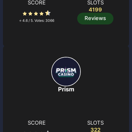
SCORE
SLOTS
4199
Reviews
⭐️
4.6
/ 5. Votes:
3066
Prism
SCORE
SLOTS
322