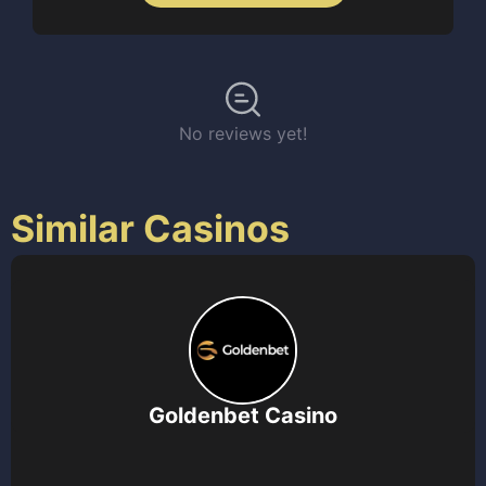
No reviews yet!
Similar Casinos
Goldenbet Casino