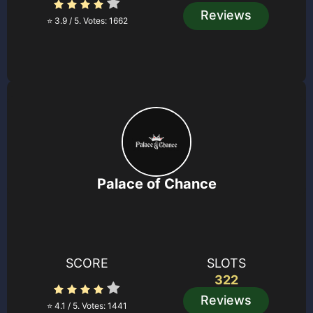
Reviews
⭐️
3.9
/ 5. Votes:
1662
Palace of Chance
SCORE
SLOTS
322
Reviews
⭐️
4.1
/ 5. Votes:
1441