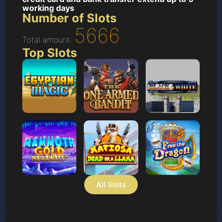
working days
Number of Slots
5666
Total amount:
Top Slots
All Slots