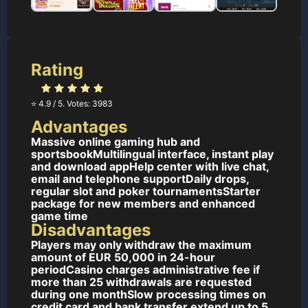
Rating
⭐️
4.9
/ 5. Votes:
3983
Advantages
Massive online gaming hub and
sportsbookMultilingual interface, instant play
and download appHelp center with live chat,
email and telephone supportDaily drops,
regular slot and poker tournamentsStarter
package for new members and enhanced
game time
Disadvantages
Players may only withdraw the maximum
amount of EUR 50,000 in 24-hour
periodCasino charges administrative fee if
more than 25 withdrawals are requested
during one monthSlow processing times on
credit card and bank transfer extend up to 5