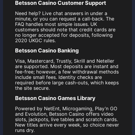
Betsson Casino Customer Support
Need help? Live chat answers in under a
minute, or you can request a call-back. The
FAQ handles most simple issues. UK
customers should note that credit cards are
no longer accepted for deposits, following
2020 UKGC rules.
Betsson Casino Banking
Visa, Mastercard, Trustly, Skrill and Neteller
are supported. Most deposits are instant and
fee-free; however, a few withdrawal methods
include small fees. Identity checks are
required before large cash-outs, which keeps
the site secure.
Betsson Casino Games Library
Powered by NetEnt, Microgaming, Play’n GO
and Evolution, Betsson Casino offers video
slots, jackpots, live tables and scratch cards.
New titles arrive every week, so choice never
runs dry.