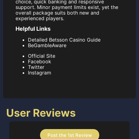
choice, quick banking and responsive
support. Minor payment limits exist, yet the
overall package suits both new and
experienced players.
Helpful Links
Detailed Betsson Casino Guide
BeGambleAware
Official Site
Facebook
Twitter
Instagram
User Reviews
Post the 1st Review