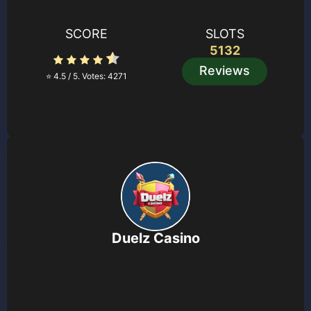
SCORE
SLOTS
5132
Reviews
⭐️
4.5
/ 5. Votes:
4271
Duelz Casino