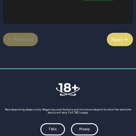
Previous
Next
New depositing players only. Wagering contributions and minimum deposit to claim the welcome
bonus will vary. Full T&C’s apply.
T&Cs
Privacy