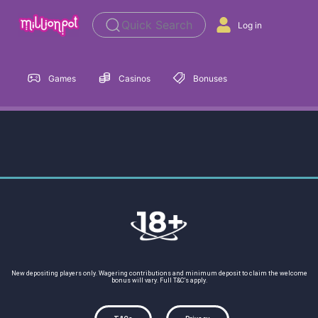
Quick Search
Log in
Games
Casinos
Bonuses
New depositing players only. Wagering contributions and minimum deposit to claim the welcome
bonus will vary. Full T&C’s apply.