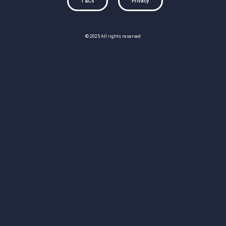
T&Cs
Privacy
© 2025 All rights reserved