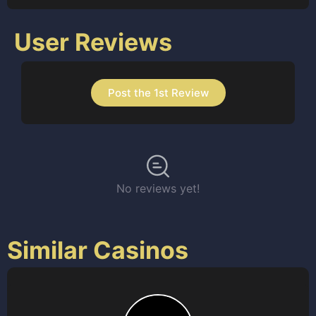
User Reviews
Post the 1st Review
No reviews yet!
Similar Casinos