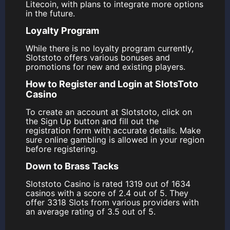
Litecoin, with plans to integrate more options
in the future.
Loyalty Program
While there is no loyalty program currently,
Slotstoto offers various bonuses and
promotions for new and existing players.
How to Register and Login at SlotsToto
Casino
To create an account at Slotstoto, click on
the Sign Up button and fill out the
registration form with accurate details. Make
sure online gambling is allowed in your region
before registering.
Down to Brass Tacks
Slotstoto Casino is rated 1319 out of 1634
casinos with a score of 2.4 out of 5. They
offer 3318 Slots from various providers with
an average rating of 3.5 out of 5.