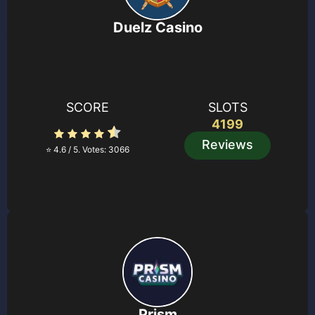
Duelz Casino
SCORE
SLOTS
4199
Reviews
⭐️
4.6
/ 5. Votes:
3066
Prism