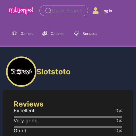
Quick Search
Log in
Games
Casinos
Bonuses
Slotstoto
Reviews
Excellent
0%
Very good
0%
Good
0%