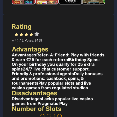
Rating
⭐️
4.1
/ 5. Votes:
2459
Advantages
AdvantagesRefer-A-Friend: Play with friends
& earn €25 for each referralBirthday Spins:
On your birthday you qualify for 25 extra
spins24/7 live chat customer support.
Friendly & professional agentsDaily bonuses
and promotions: cashback, spins, &
tournamentsPlay popular slots and live
casino games from regulated studios
Disadvantages
DisadvantagesLacks popular live casino
games from Pragmatic Play
Number of Slots