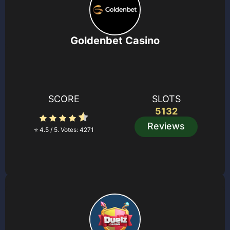
Goldenbet Casino
SCORE
SLOTS
5132
Reviews
⭐️
4.5
/ 5. Votes:
4271