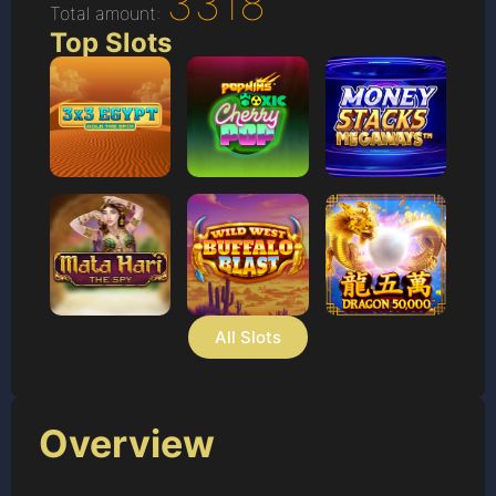
3318
Total amount:
Top Slots
All Slots
Overview