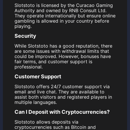
Slotstoto is licensed by the Curacao Gaming
Authority and owned by RNB Consult Ltd.
They operate internationally but ensure online
gambling is allowed in your country before
playing.
Security
While Slotstoto has a good reputation, there
are some issues with withdrawal limits that
could be improved. However, bonuses have
fair terms, and customer support is
professional.
Customer Support
Slotstoto offers 24/7 customer support via
email and live chat. They are available to
assist both visitors and registered players in
multiple languages.
Can I Deposit with Cryptocurrencies?
Slotstoto allows deposits via
cryptocurrencies such as Bitcoin and