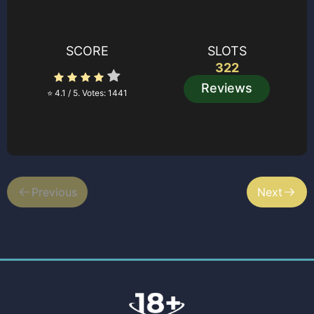
SCORE
SLOTS
322
Reviews
⭐️
4.1
/ 5. Votes:
1441
Previous
Next