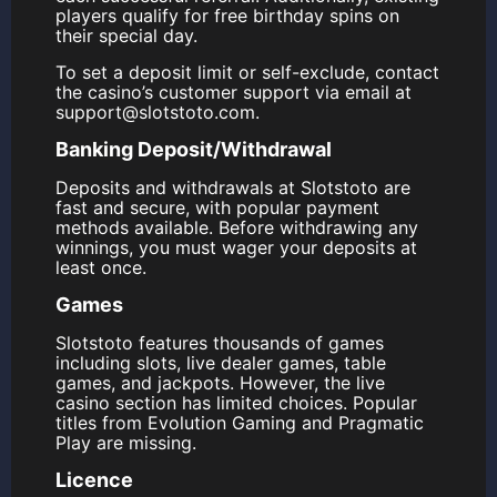
players qualify for free birthday spins on
their special day.
To set a deposit limit or self-exclude, contact
the casino’s customer support via email at
support@slotstoto.com.
Banking Deposit/Withdrawal
Deposits and withdrawals at Slotstoto are
fast and secure, with popular payment
methods available. Before withdrawing any
winnings, you must wager your deposits at
least once.
Games
Slotstoto features thousands of games
including slots, live dealer games, table
games, and jackpots. However, the live
casino section has limited choices. Popular
titles from Evolution Gaming and Pragmatic
Play are missing.
Licence