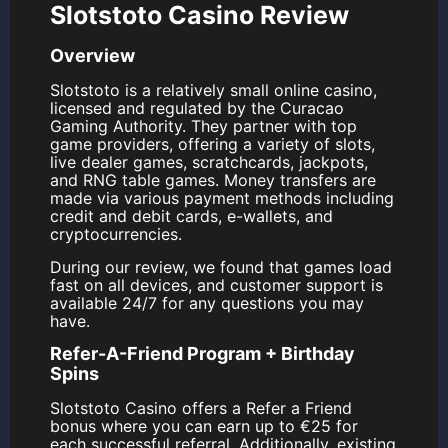
Slotstoto Casino Review
Overview
Slotstoto is a relatively small online casino,
licensed and regulated by the Curacao
Gaming Authority. They partner with top
game providers, offering a variety of slots,
live dealer games, scratchcards, jackpots,
and RNG table games. Money transfers are
made via various payment methods including
credit and debit cards, e-wallets, and
cryptocurrencies.
During our review, we found that games load
fast on all devices, and customer support is
available 24/7 for any questions you may
have.
Refer-A-Friend Program + Birthday
Spins
Slotstoto Casino offers a Refer a Friend
bonus where you can earn up to €25 for
each successful referral. Additionally, existing