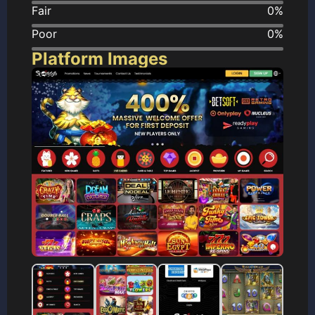
Fair
0%
Poor
0%
Platform Images