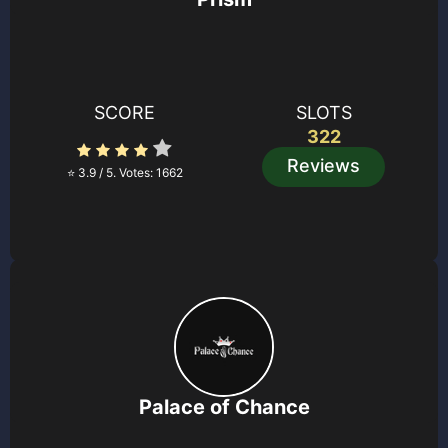
SCORE
SLOTS
322
Reviews
⭐️
3.9
/ 5. Votes:
1662
Palace of Chance