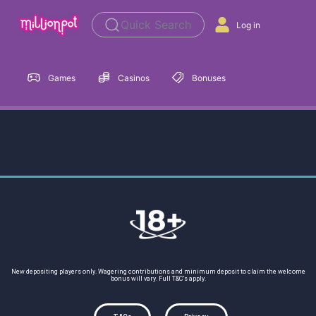
Quick Search
Log in
Games
Casinos
Bonuses
New depositing players only. Wagering contributions and minimum deposit to claim the welcome
bonus will vary. Full T&C’s apply.