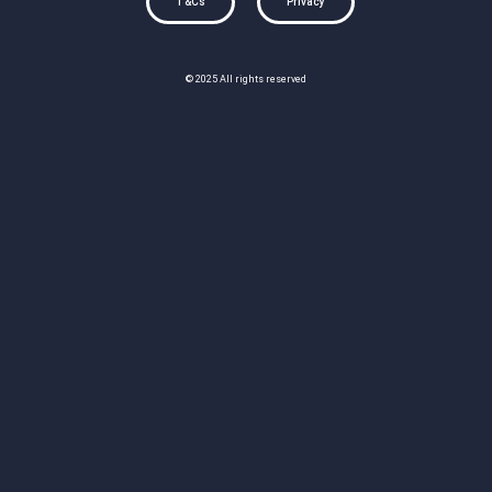
T&Cs
Privacy
© 2025 All rights reserved