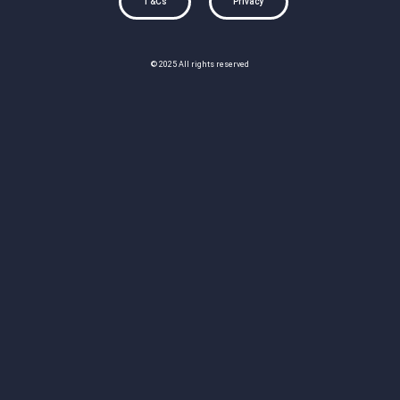
T&Cs
Privacy
© 2025 All rights reserved