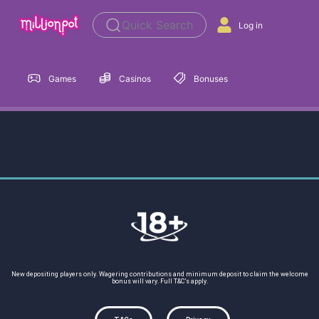
Quick Search
Log in
Games
Casinos
Bonuses
New depositing players only. Wagering contributions and minimum deposit to claim the welcome
bonus will vary. Full T&C’s apply.