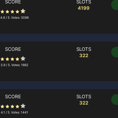
SCORE
SLOTS
4199
️
4.6
/ 5. Votes:
3066
SCORE
SLOTS
322
️
3.9
/ 5. Votes:
1662
SCORE
SLOTS
322
️
4.1
/ 5. Votes:
1441