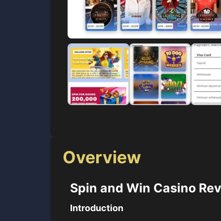
Overview
Spin and Win Casino Re
Introduction