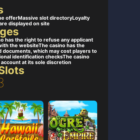
s
offerMassive slot directoryLoyalty
re displayed on site
ages
 has the right to refuse any applicant
 with the websiteThe casino has the
zed documents, which may cost players to
tional identification checksThe casino
 account at its sole discretion
Slots
3