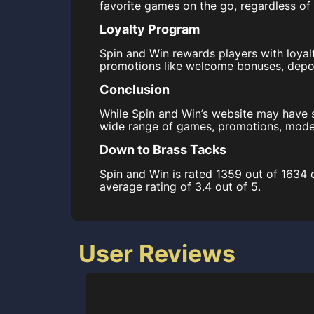
favorite games on the go, regardless of 
Loyalty Program
Spin and Win rewards players with loyal
promotions like welcome bonuses, depos
Conclusion
While Spin and Win’s website may have s
wide range of games, promotions, modern 
Down to Brass Tacks
Spin and Win is rated 1359 out of 1634 c
average rating of 3.4 out of 5.
User Reviews