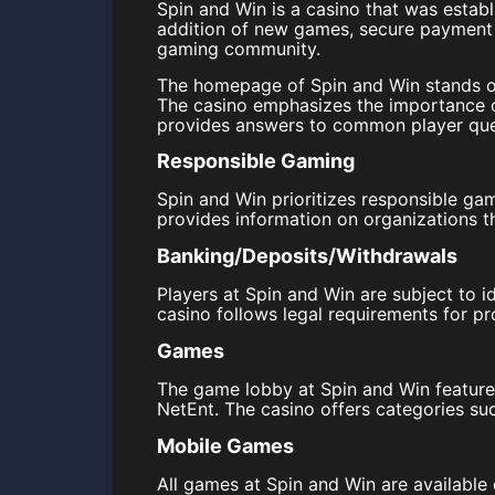
Spin and Win is a casino that was establ
addition of new games, secure payment m
gaming community.
The homepage of Spin and Win stands out
The casino emphasizes the importance of
provides answers to common player que
Responsible Gaming
Spin and Win prioritizes responsible gam
provides information on organizations t
Banking/Deposits/Withdrawals
Players at Spin and Win are subject to 
casino follows legal requirements for p
Games
The game lobby at Spin and Win features
NetEnt. The casino offers categories s
Mobile Games
All games at Spin and Win are available