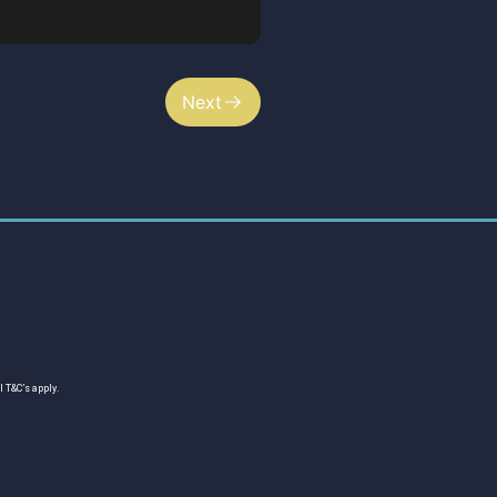
Next
 T&C’s apply.