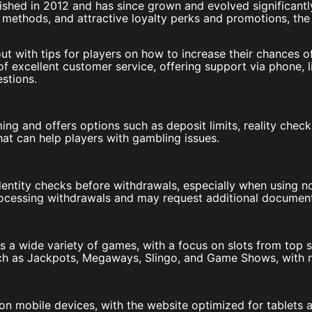
ished in 2012 and has since grown and evolved significantly
ethods, and attractive loyalty perks and promotions, the c
 with tips for players on how to increase their chances of
 excellent customer service, offering support via phone, l
stions.
ing and offers options such as deposit limits, reality check
hat can help players with gambling issues.
identity checks before withdrawals, especially when using
rocessing withdrawals and may request additional document
 a wide variety of games, with a focus on slots from top 
uch as Jackpots, Megaways, Slingo, and Game Shows, with n
 on mobile devices, with the website optimized for tablets 