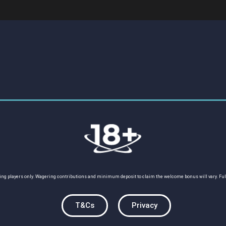
ng players only. Wagering contributions and minimum deposit to claim the welcome bonus will vary. Full
T&Cs
Privacy