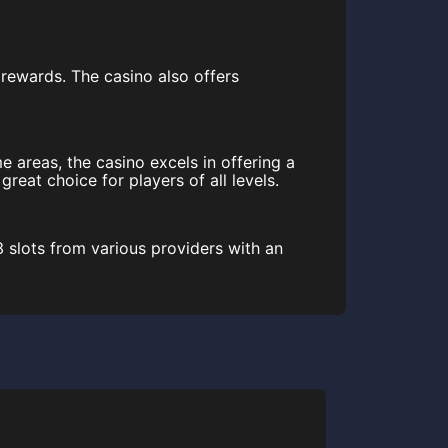
 rewards. The casino also offers
 areas, the casino excels in offering a
eat choice for players of all levels.
3 slots from various providers with an