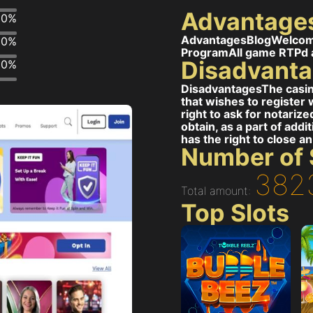
Advantage
0%
AdvantagesBlogWelcome 
0%
ProgramAll game RTPd a
Disadvant
0%
DisadvantagesThe casino
that wishes to register
right to ask for notari
obtain, as a part of addi
has the right to close an
Number of 
382
Total amount:
Top Slots