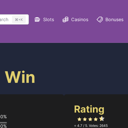
arch
Slots
Casinos
Bonuses
⌘+K
d Win
Rating
0%
0%
⭐️
4.7
/ 5. Votes:
2645