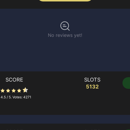
No reviews yet!
SCORE
SLOTS
5132
️
4.5
/ 5. Votes:
4271