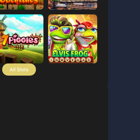
All Slots