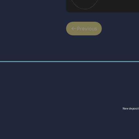
Previous
New depositi