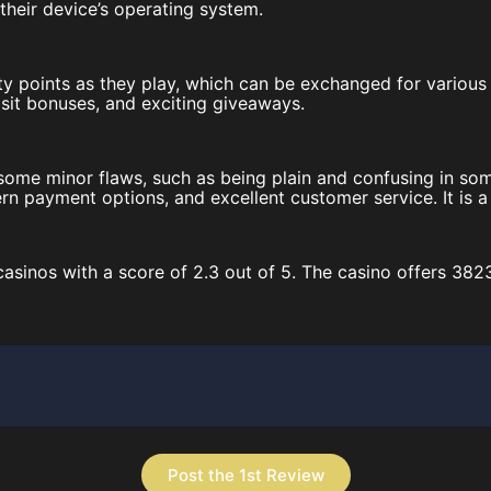
their device’s operating system.
ty points as they play, which can be exchanged for various
it bonuses, and exciting giveaways.
ome minor flaws, such as being plain and confusing in some
payment options, and excellent customer service. It is a gr
asinos with a score of 2.3 out of 5. The casino offers 382
Post the 1st Review