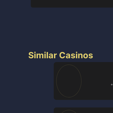
Similar Casinos
⭐