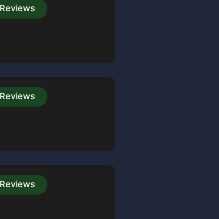
Reviews
Reviews
Reviews