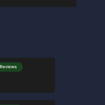
Reviews