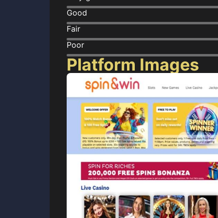
Good
Fair
Poor
Platform Images