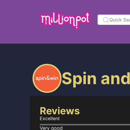
Quick Se
Spin an
Reviews
Excellent
Very good