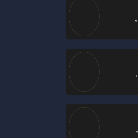
⭐
⭐
⭐