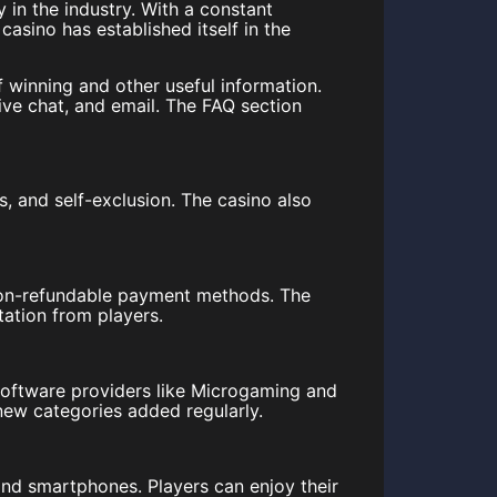
 in the industry. With a constant
asino has established itself in the
 winning and other useful information.
ive chat, and email. The FAQ section
s, and self-exclusion. The casino also
 non-refundable payment methods. The
ation from players.
software providers like Microgaming and
ew categories added regularly.
and smartphones. Players can enjoy their