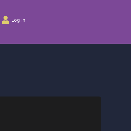
Log in