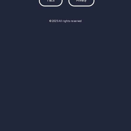
T&Cs
Privacy
© 2025 All rights reserved