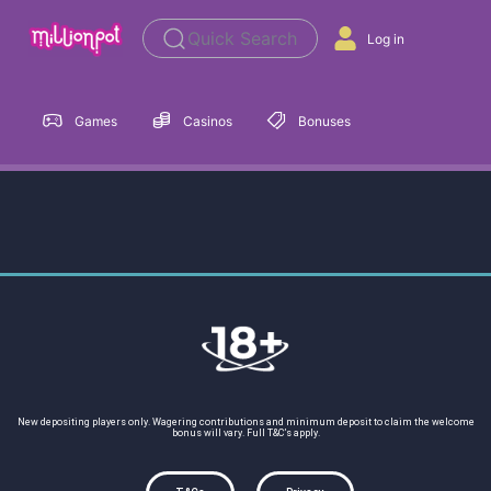
Quick Search
Log in
Games
Casinos
Bonuses
New depositing players only. Wagering contributions and minimum deposit to claim the welcome
bonus will vary. Full T&C’s apply.