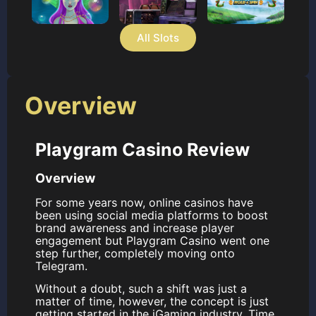
All Slots
Overview
Playgram Casino Review
Overview
For some years now, online casinos have
been using social media platforms to boost
brand awareness and increase player
engagement but Playgram Casino went one
step further, completely moving onto
Telegram.
Without a doubt, such a shift was just a
matter of time, however, the concept is just
getting started in the iGaming industry. Time