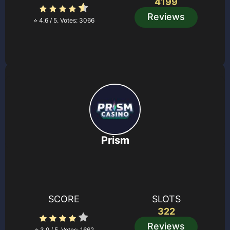
4199
Reviews
⭐️
4.6
/ 5. Votes:
3066
Prism
SCORE
SLOTS
322
Reviews
⭐️
3.9
/ 5. Votes:
1662