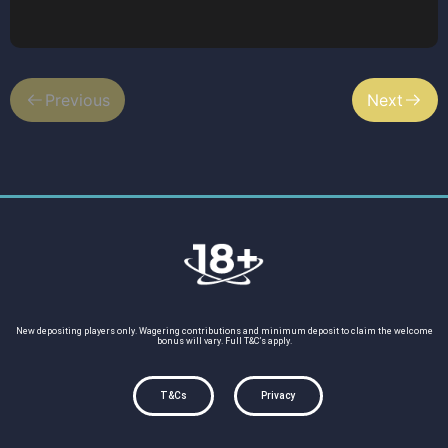
Previous
Next
New depositing players only. Wagering contributions and minimum deposit to claim the welcome
bonus will vary. Full T&C’s apply.
T&Cs
Privacy