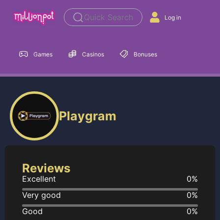
Quick Search
Log in
Games
Casinos
Bonuses
Playgram
Reviews
Excellent
0%
Very good
0%
Good
0%