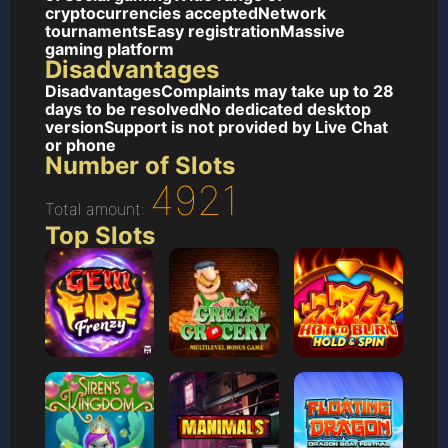
cryptocurrencies acceptedNetwork
tournamentsEasy registrationMassive
gaming platform
Disadvantages
DisadvantagesComplaints may take up to 28
days to be resolvedNo dedicated desktop
versionSupport is not provided by Live Chat
or phone
Number of Slots
4921
Total amount:
Top Slots