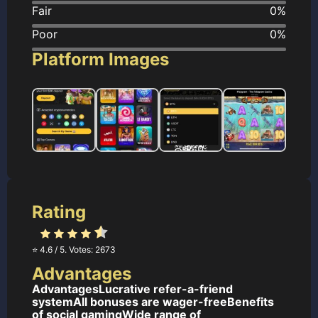
Fair
0%
Poor
0%
Platform Images
Rating
⭐️
4.6
/ 5. Votes:
2673
Advantages
AdvantagesLucrative refer-a-friend
systemAll bonuses are wager-freeBenefits
of social gamingWide range of