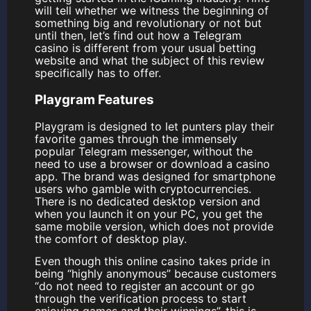
will tell whether we witness the beginning of
something big and revolutionary or not but
until then, let’s find out how a Telegram
casino is different from your usual betting
website and what the subject of this review
specifically has to offer.
Playgram Features
Playgram is designed to let punters play their
favorite games through the immensely
popular Telegram messenger, without the
need to use a browser or download a casino
app. The brand was designed for smartphone
users who gamble with cryptocurrencies.
There is no dedicated desktop version and
when you launch it on your PC, you get the
same mobile version, which does not provide
the comfort of desktop play.
Even though this online casino takes pride in
being “highly anonymous” because customers
“do not need to register an account or go
through the verification process to start