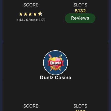
SCORE
SLOTS
5132
Reviews
⭐️
4.5
/ 5. Votes:
4271
Duelz Casino
SCORE
SLOTS