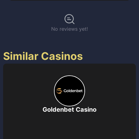
No reviews yet!
Similar Casinos
Goldenbet Casino