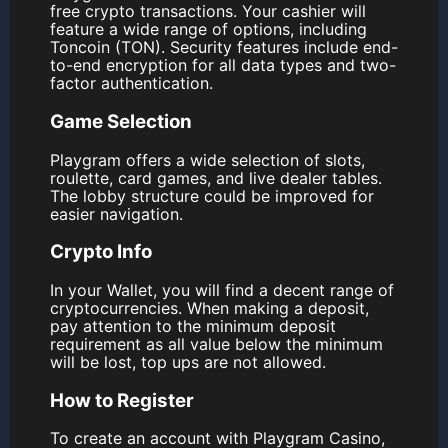
free crypto transactions. Your cashier will
feature a wide range of options, including
Toncoin (TON). Security features include end-
to-end encryption for all data types and two-
factor authentication.
Game Selection
Playgram offers a wide selection of slots,
roulette, card games, and live dealer tables.
The lobby structure could be improved for
easier navigation.
Crypto Info
In your Wallet, you will find a decent range of
cryptocurrencies. When making a deposit,
pay attention to the minimum deposit
requirement as all value below the minimum
will be lost, top ups are not allowed.
How to Register
To create an account with Playgram Casino,