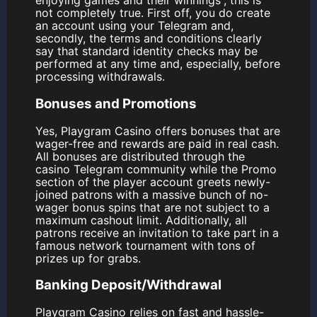
enjoying games and their winnings”, this is
not completely true. First off, you do create
an account using your Telegram and,
secondly, the terms and conditions clearly
say that standard identity checks may be
performed at any time and, especially, before
processing withdrawals.
Bonuses and Promotions
Yes, Playgram Casino offers bonuses that are
wager-free and rewards are paid in real cash.
All bonuses are distributed through the
casino Telegram community while the Promo
section of the player account greets newly-
joined patrons with a massive bunch of no-
wager bonus spins that are not subject to a
maximum cashout limit. Additionally, all
patrons receive an invitation to take part in a
famous network tournament with tons of
prizes up for grabs.
Banking Deposit/Withdrawal
Playgram Casino relies on fast and hassle-