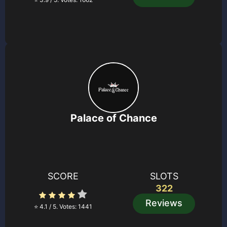
Palace of Chance
SCORE
SLOTS
322
Reviews
⭐️
4.1
/ 5. Votes:
1441