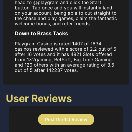
head to @playgram and click the Start
button. Tap once and you will instantly land
on your account, being able to cut straight to
the chase and play games, claim the fantastic
welcome bonus, and refer friends.
Down to Brass Tacks
Playgram Casino is rated 1407 of 1634
casinos reviewed with a score of 2.2 out of 5
after 16 votes and it has 4921 Slots offered
from 1x2gaming, BetSoft, Big Time Gaming
and 120 others with an average rating of 3.5
out of 5 after 142237 votes.
User Reviews
Post the 1st Review