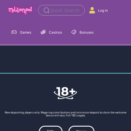
Quick Search
Log in
Games
Casinos
Bonuses
New depositing players only. Wagering contributions and minimum deposit to claim the welcome
bonus will vary. Full T&C’s apply.