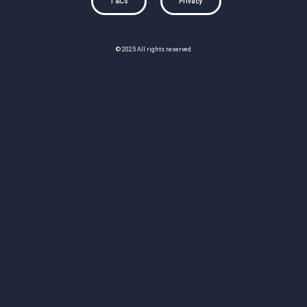
T&Cs
Privacy
© 2025 All rights reserved