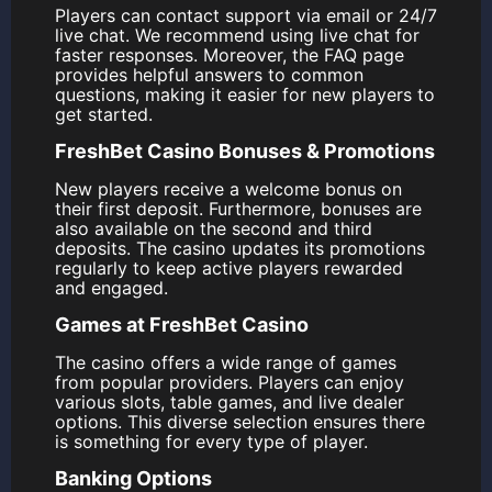
Players can contact support via email or 24/7
live chat. We recommend using live chat for
faster responses. Moreover, the FAQ page
provides helpful answers to common
questions, making it easier for new players to
get started.
FreshBet Casino Bonuses & Promotions
New players receive a welcome bonus on
their first deposit. Furthermore, bonuses are
also available on the second and third
deposits. The casino updates its promotions
regularly to keep active players rewarded
and engaged.
Games at FreshBet Casino
The casino offers a wide range of games
from popular providers. Players can enjoy
various slots, table games, and live dealer
options. This diverse selection ensures there
is something for every type of player.
Banking Options