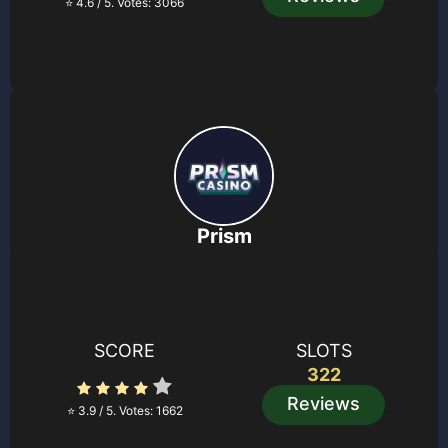
⭐️
4.6
/ 5. Votes:
3066
Prism
SCORE
SLOTS
322
Reviews
⭐️
3.9
/ 5. Votes:
1662