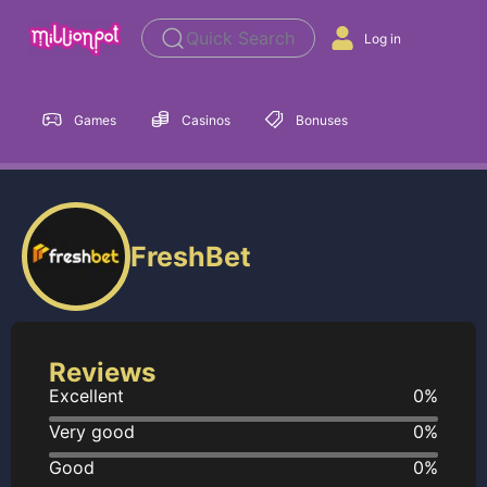
Quick Search
Log in
Games
Casinos
Bonuses
FreshBet
Reviews
Excellent
0%
Very good
0%
Good
0%