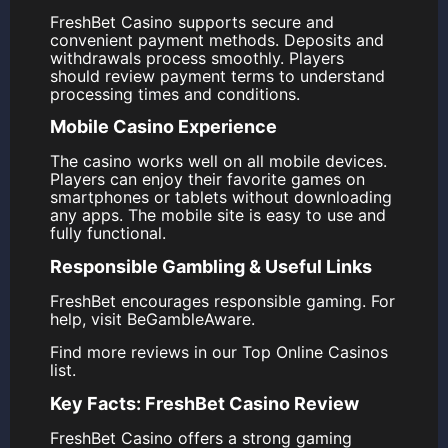
FreshBet Casino supports secure and
convenient payment methods. Deposits and
withdrawals process smoothly. Players
should review payment terms to understand
processing times and conditions.
Mobile Casino Experience
The casino works well on all mobile devices.
Players can enjoy their favorite games on
smartphones or tablets without downloading
any apps. The mobile site is easy to use and
fully functional.
Responsible Gambling & Useful Links
FreshBet encourages responsible gaming. For
help, visit
BeGambleAware
.
Find more reviews in our
Top Online Casinos
list
.
Key Facts: FreshBet Casino Review
FreshBet Casino offers a strong gaming