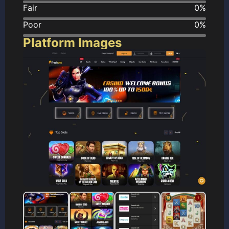
Fair
0%
Poor
0%
Platform Images