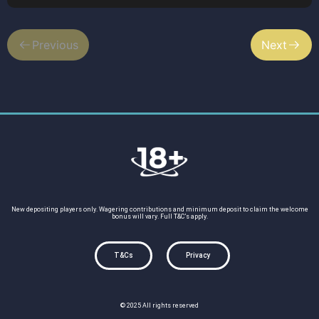
Previous
Next
New depositing players only. Wagering contributions and minimum deposit to claim the welcome
bonus will vary. Full T&C’s apply.
T&Cs
Privacy
© 2025 All rights reserved