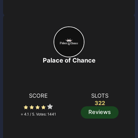
Palace of Chance
SCORE
SLOTS
322
Reviews
⭐️
4.1
/ 5. Votes:
1441