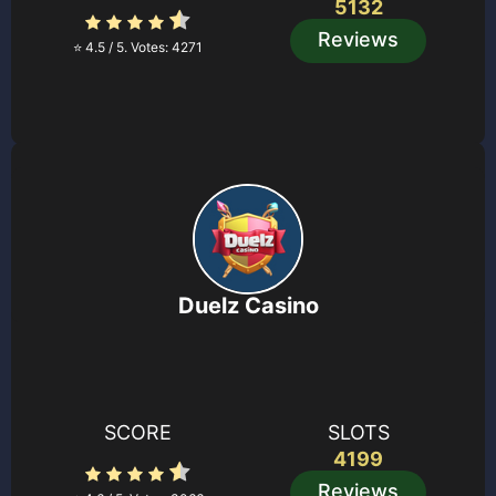
5132
Reviews
⭐️
4.5
/ 5. Votes:
4271
Duelz Casino
SCORE
SLOTS
4199
Reviews