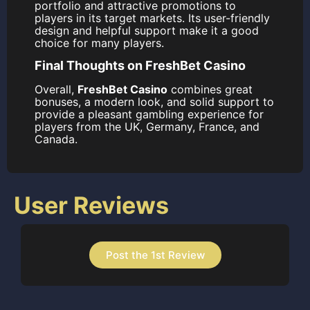
portfolio and attractive promotions to
players in its target markets. Its user-friendly
design and helpful support make it a good
choice for many players.
Final Thoughts on FreshBet Casino
Overall,
FreshBet Casino
combines great
bonuses, a modern look, and solid support to
provide a pleasant gambling experience for
players from the UK, Germany, France, and
Canada.
User Reviews
Post the 1st Review