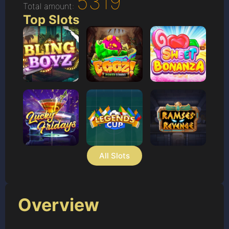
5319
Total amount:
Top Slots
All Slots
Overview