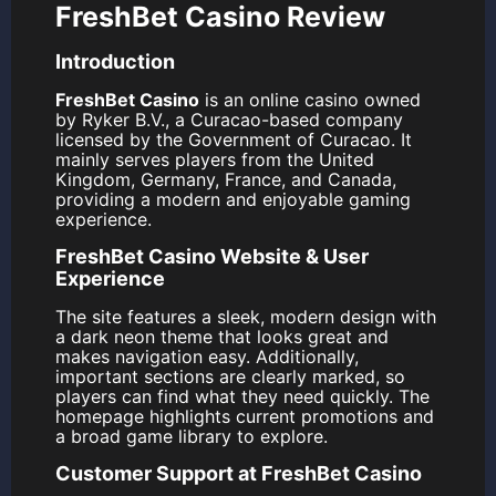
FreshBet Casino Review
Introduction
FreshBet Casino
is an online casino owned
by Ryker B.V., a Curacao-based company
licensed by the Government of Curacao. It
mainly serves players from the United
Kingdom, Germany, France, and Canada,
providing a modern and enjoyable gaming
experience.
FreshBet Casino Website & User
Experience
The site features a sleek, modern design with
a dark neon theme that looks great and
makes navigation easy. Additionally,
important sections are clearly marked, so
players can find what they need quickly. The
homepage highlights current promotions and
a broad game library to explore.
Customer Support at FreshBet Casino