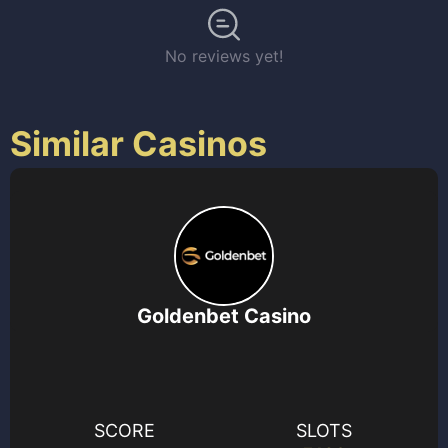
No reviews yet!
Similar Casinos
Goldenbet Casino
SCORE
SLOTS