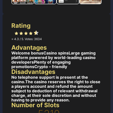
Rating
⭐️
4.3
/ 5. Votes:
3634
Advantages
Welcome bonusCasino spinsLarge gaming
platform powered by world-leading casino
developersPlenty of engaging
promotionsCrypto – friendly
Disadvantages
No telephone support is present at the
casino.The casino reserves the right to close
a players account and refund the amount
subject to deduction of relevant withdrawal
charge, at their sole discretion and without
having to provide any reason.
Number of Slots