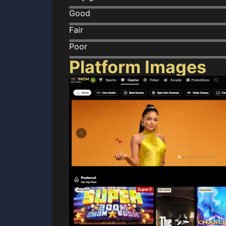
Good
Fair
Poor
Platform Images