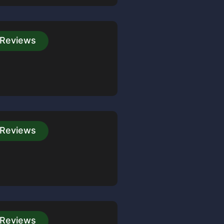
Reviews
Reviews
Reviews