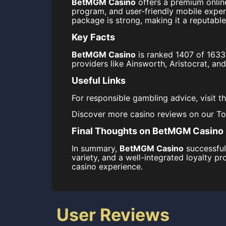
BetMGM Casino
offers a premium onlin
program, and user-friendly mobile experi
package is strong, making it a reputabl
Key Facts
BetMGM Casino
is ranked 1407 of 1633 
providers like Ainsworth, Aristocrat, an
Useful Links
For responsible gambling advice, visit t
Discover more casino reviews on our
To
Final Thoughts on BetMGM Casino
In summary,
BetMGM Casino
successfull
variety, and a well-integrated loyalty p
casino experience.
User Reviews