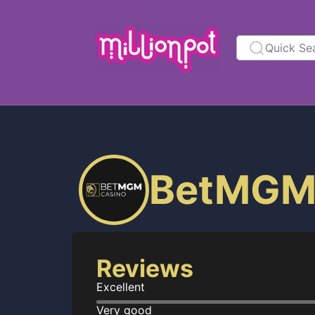
Quick Se
BetMGM
Reviews
Excellent
Very good