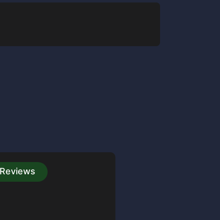
Reviews