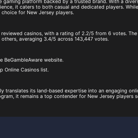
e gaming platform backed by a trusted brand. With a divers
ence, it caters to both casual and dedicated players. While 
e choice for New Jersey players.
reviewed casinos, with a rating of 2.2/5 from 6 votes. The
d others, averaging 3.4/5 across 143,447 votes.
he
BeGambleAware website
.
p Online Casinos list
.
y translates its land-based expertise into an engaging onli
rogram, it remains a top contender for New Jersey players s