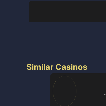
Similar Casinos
⭐