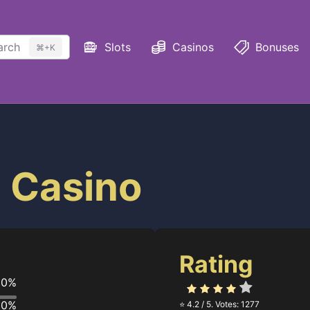
arch
Slots
Casinos
Bonuses
⌘+K
 Casino
Rating
0%
0%
⭐️
4.2
/ 5. Votes:
1277