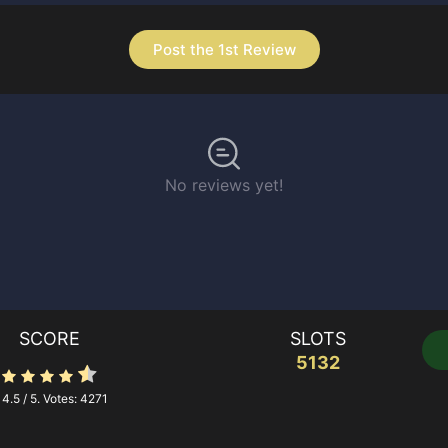
Post the 1st Review
No reviews yet!
SCORE
SLOTS
5132
️
4.5
/ 5. Votes:
4271