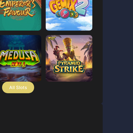
All Slots