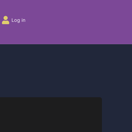
Log in