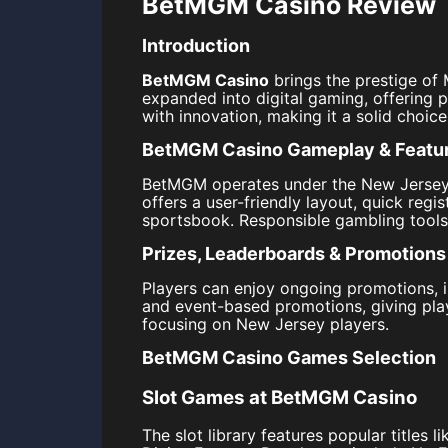
BetMGM Casino Review
Introduction
BetMGM Casino
brings the prestige of
expanded into digital gaming, offering p
with innovation, making it a solid choice
BetMGM Casino Gameplay & Featu
BetMGM operates under the New Jersey D
offers a user-friendly layout, quick regi
sportsbook. Responsible gambling tools li
Prizes, Leaderboards & Promotions
Players can enjoy ongoing promotions, 
and event-based promotions, giving pla
focusing on New Jersey players.
BetMGM Casino Games Selection
Slot Games at BetMGM Casino
The slot library features popular titles 