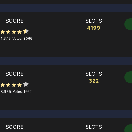
SCORE
SLOTS
4199
️
4.6
/ 5. Votes:
3066
SCORE
SLOTS
322
️
3.9
/ 5. Votes:
1662
SCORE
SLOTS