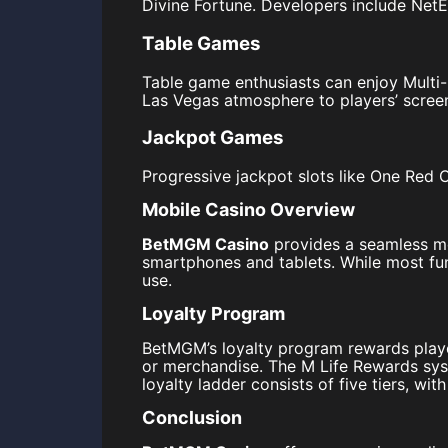
Divine Fortune. Developers include NetEn
Table Games
Table game enthusiasts can enjoy Multi-
Las Vegas atmosphere to players’ screen
Jackpot Games
Progressive jackpot slots like One Red C
Mobile Casino Overview
BetMGM Casino
provides a seamless mob
smartphones and tablets. While most func
use.
Loyalty Program
BetMGM’s loyalty program rewards playe
or merchandise. The M Life Rewards sys
loyalty ladder consists of five tiers, w
Conclusion