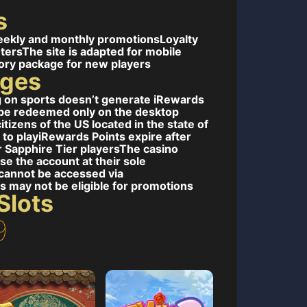
s
kly and monthly promotionsLoyalty
tersThe site is adapted for mobile
ory package for new players
ages
on sports doesn’t generate iRewards
 be redeemed only on the desktop
itizens of the US located in the state of
to playiRewards Points expire after
or Sapphire Tier playersThe casino
ose the account at their sole
 cannot be accessed via
ay not be eligible for promotions
Slots
9