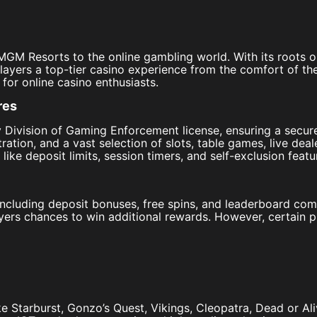
 MGM Resorts to the online gambling world. With its roots 
layers a top-tier casino experience from the comfort of th
 for online casino enthusiasts.
res
ivision of Gaming Enforcement license, ensuring a secure
stration, and a vast selection of slots, table games, live d
ke deposit limits, session timers, and self-exclusion featur
including deposit bonuses, free spins, and leaderboard co
yers chances to win additional rewards. However, certain 
like Starburst, Gonzo’s Quest, Vikings, Cleopatra, Dead or Al