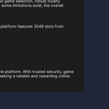
e game selection, robust loyalty
some limitations exist, the overall
 platform features 3549 slots from
ne platform. With trusted security, game
eeking a reliable and rewarding online