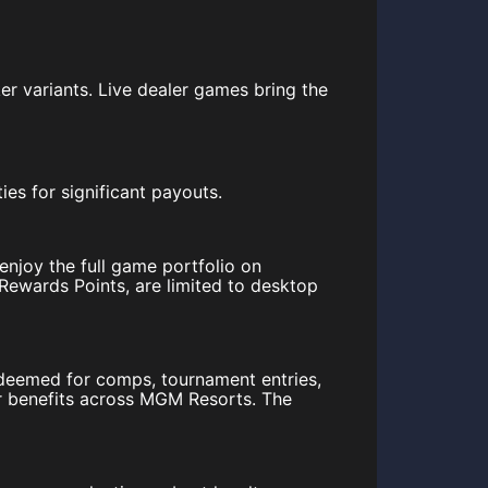
r variants. Live dealer games bring the
ies for significant payouts.
enjoy the full game portfolio on
iRewards Points, are limited to desktop
edeemed for comps, tournament entries,
r benefits across MGM Resorts. The