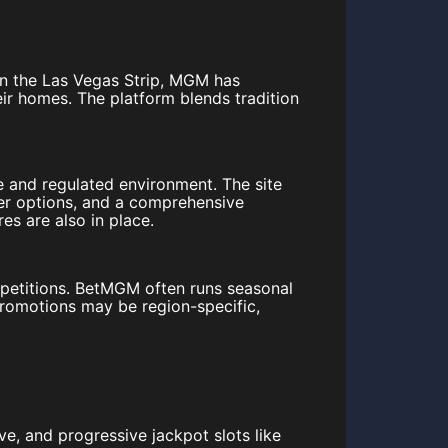
on the Las Vegas Strip, MGM has
eir homes. The platform blends tradition
 and regulated environment. The site
ealer options, and a comprehensive
es are also in place.
mpetitions. BetMGM often runs seasonal
promotions may be region-specific,
ive, and progressive jackpot slots like