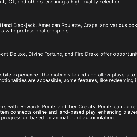
t, IGT, and others, ensuring a high-quality selection.
Hand Blackjack, American Roulette, Craps, and various poke
s with professional croupiers.
ent Deluxe, Divine Fortune, and Fire Drake offer opportunit
ile experience. The mobile site and app allow players to 
tionalities are accessible, some features, like redeeming 
rs with iRewards Points and Tier Credits. Points can be r
tem connects online and land-based play, enhancing playe
ith progression based on annual point accumulation.