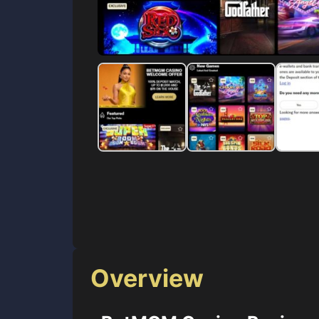
Overview