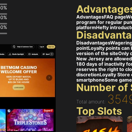
Advantage
0%
AdvantagesFAQ pageWee
0%
program for regular pun
0%
platformHefty introduct
Disadvant
DisadvantagesWagering 
pointLoyalty points can
version of the siteOnly c
New Jersey are allowed 
180 days of inactivity f
reserves the right to cl
discretionLoyalty Store
smartphoneSome games m
Number of 
354
Total amount:
Top Slots