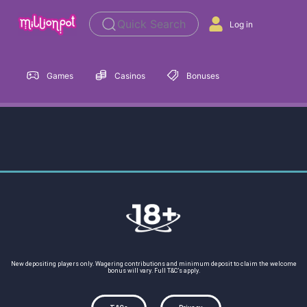
Quick Search
Log in
Games
Casinos
Bonuses
New depositing players only. Wagering contributions and minimum deposit to claim the welcome
bonus will vary. Full T&C’s apply.