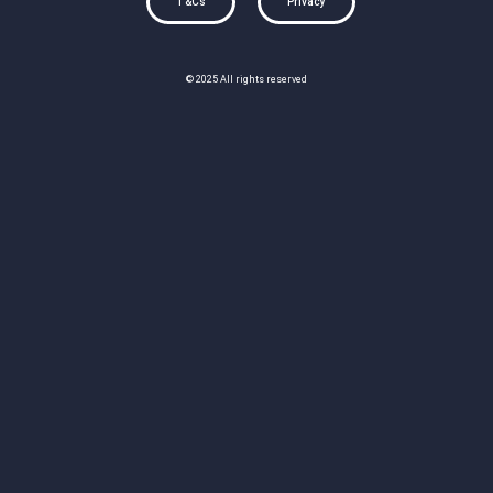
T&Cs
Privacy
© 2025 All rights reserved