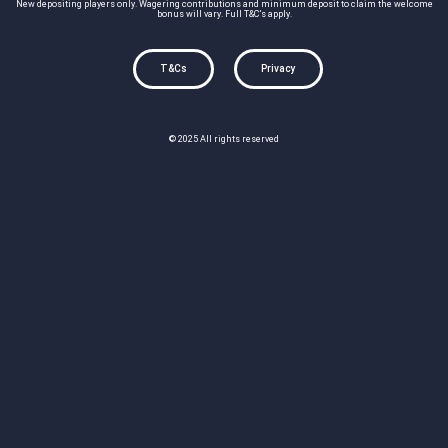
New depositing players only. Wagering contributions and minimum deposit to claim the welcome
bonus will vary. Full T&C’s apply.
T&Cs
Privacy
© 2025 All rights reserved