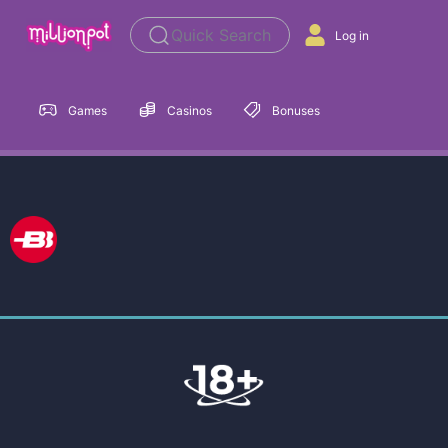
Quick Search
Log in
Games
Casinos
Bonuses