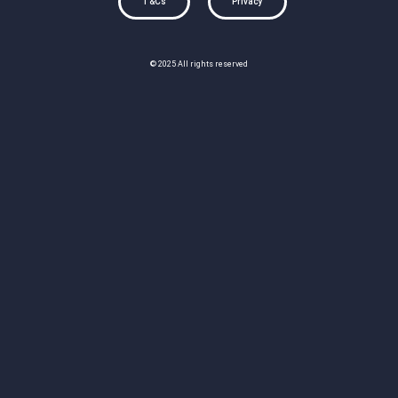
T&Cs
Privacy
© 2025 All rights reserved