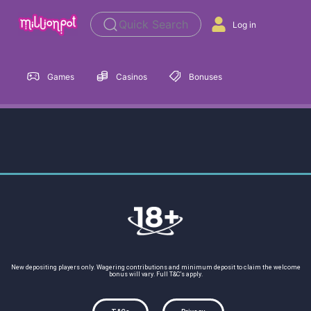
Quick Search
Log in
Games
Casinos
Bonuses
New depositing players only. Wagering contributions and minimum deposit to claim the welcome
bonus will vary. Full T&C’s apply.