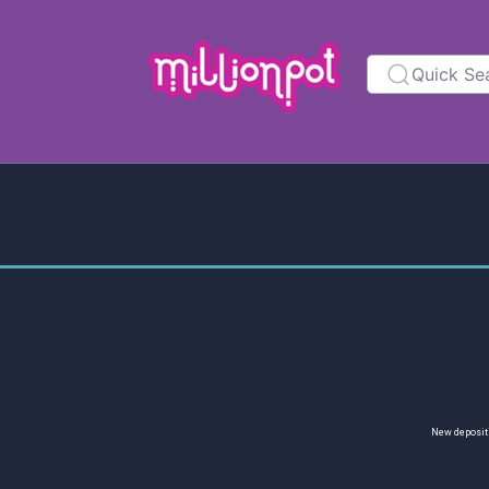
Quick Se
New depositi