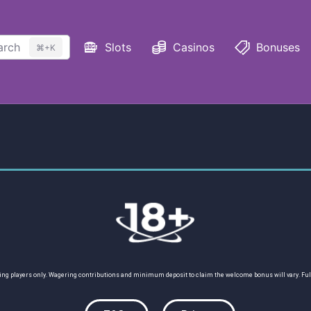
arch
Slots
Casinos
Bonuses
⌘+K
ng players only. Wagering contributions and minimum deposit to claim the welcome bonus will vary. Full