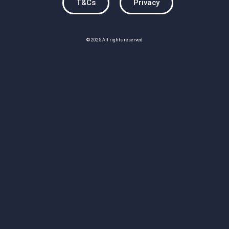
T&Cs
Privacy
© 2025 All rights reserved