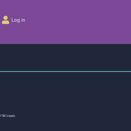
Log in
 T&C’s apply.