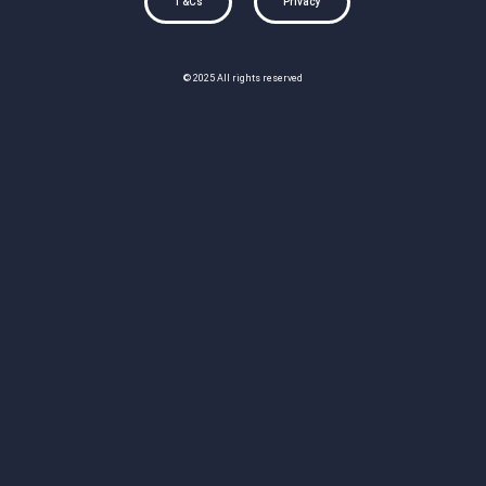
T&Cs
Privacy
© 2025 All rights reserved