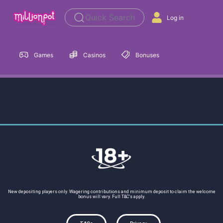
Quick Search
Log in
Games
Casinos
Bonuses
New depositing players only. Wagering contributions and minimum deposit to claim the welcome
bonus will vary. Full T&C’s apply.