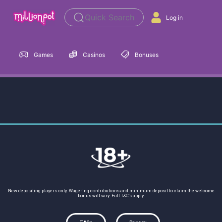
Quick Search
Log in
Games
Casinos
Bonuses
New depositing players only. Wagering contributions and minimum deposit to claim the welcome
bonus will vary. Full T&C’s apply.