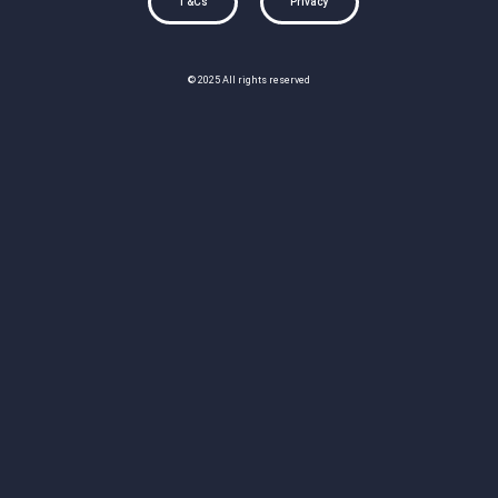
T&Cs
Privacy
© 2025 All rights reserved