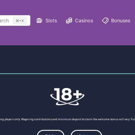
arch
Slots
Casinos
Bonuses
⌘+K
ng players only. Wagering contributions and minimum deposit to claim the welcome bonus will vary. Full