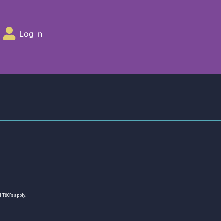
Log in
 T&C’s apply.