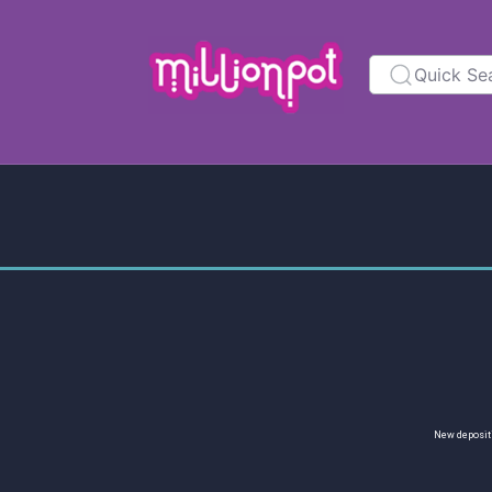
Quick Se
New depositi