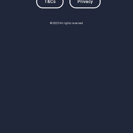
T&Cs
Privacy
© 2025 All rights reserved