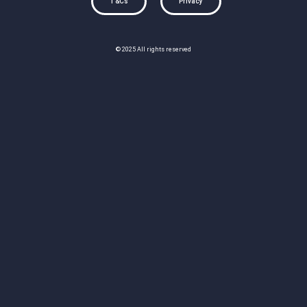
T&Cs
Privacy
© 2025 All rights reserved