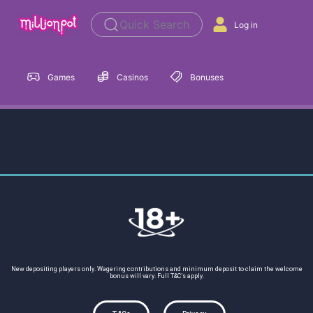
Quick Search
Log in
Games
Casinos
Bonuses
New depositing players only. Wagering contributions and minimum deposit to claim the welcome
bonus will vary. Full T&C’s apply.