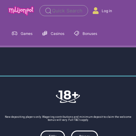
Quick Search
Log in
Games
Casinos
Bonuses
New depositing players only. Wagering contributions and minimum deposit to claim the welcome
bonus will vary. Full T&C’s apply.