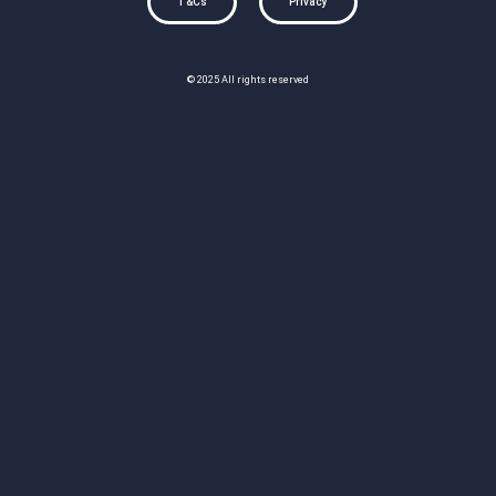
T&Cs
Privacy
© 2025 All rights reserved