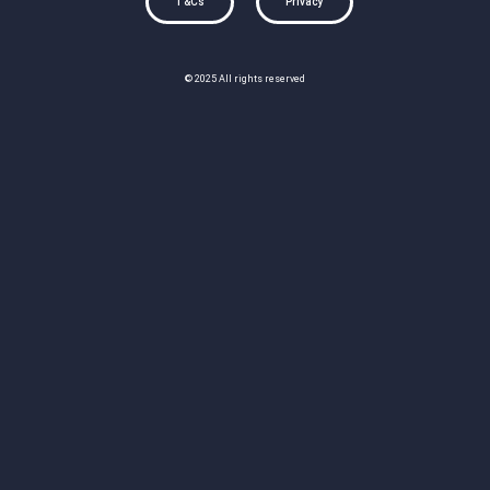
T&Cs
Privacy
© 2025 All rights reserved