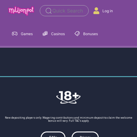
Quick Search
Log in
Games
Casinos
Bonuses
New depositing players only. Wagering contributions and minimum deposit to claim the welcome
bonus will vary. Full T&C’s apply.