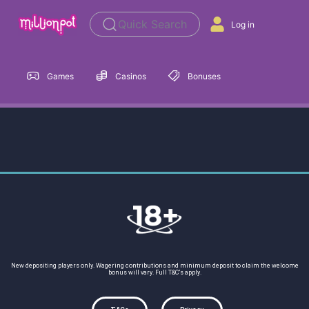
Quick Search
Log in
Games
Casinos
Bonuses
New depositing players only. Wagering contributions and minimum deposit to claim the welcome
bonus will vary. Full T&C’s apply.