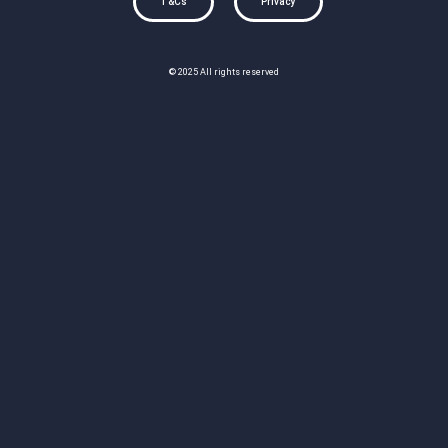
T&Cs
Privacy
© 2025 All rights reserved