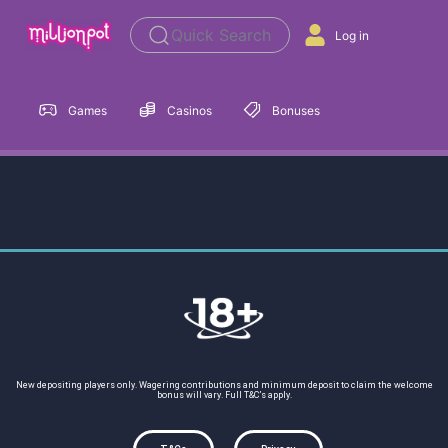
Quick Search
Log in
Games
Casinos
Bonuses
New depositing players only. Wagering contributions and minimum deposit to claim the welcome
bonus will vary. Full T&C’s apply.