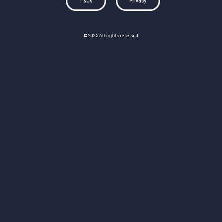
T&Cs
Privacy
© 2025 All rights reserved