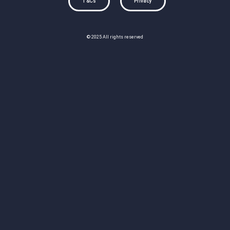
T&Cs
Privacy
© 2025 All rights reserved