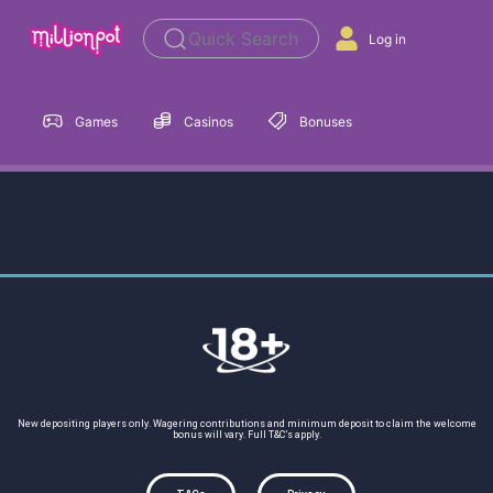
Quick Search
Log in
Games
Casinos
Bonuses
New depositing players only. Wagering contributions and minimum deposit to claim the welcome
bonus will vary. Full T&C’s apply.