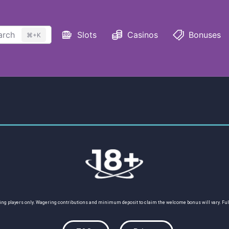
arch
Slots
Casinos
Bonuses
⌘+K
ng players only. Wagering contributions and minimum deposit to claim the welcome bonus will vary. Full