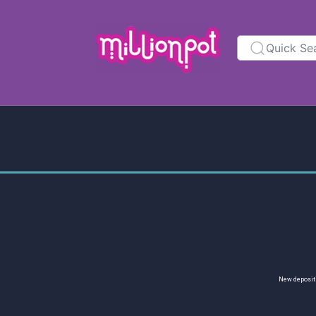
Quick Se
New depositi