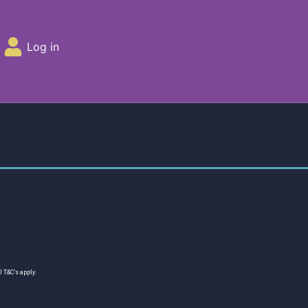
Log in
 T&C’s apply.