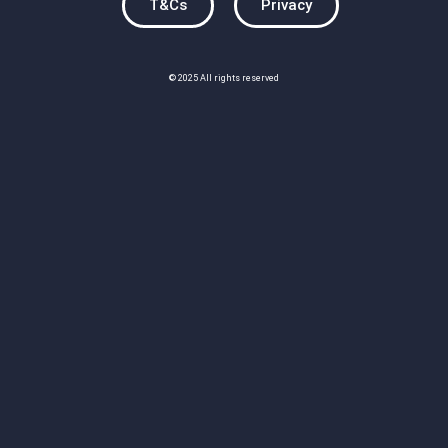
T&Cs
Privacy
© 2025 All rights reserved