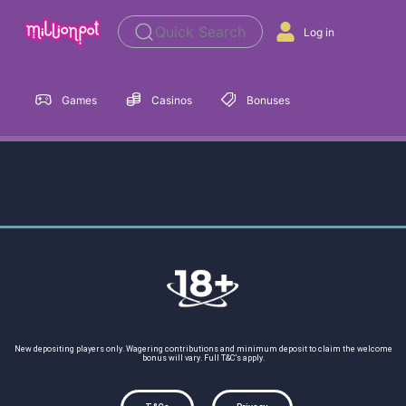
Quick Search
Log in
Games
Casinos
Bonuses
New depositing players only. Wagering contributions and minimum deposit to claim the welcome
bonus will vary. Full T&C’s apply.