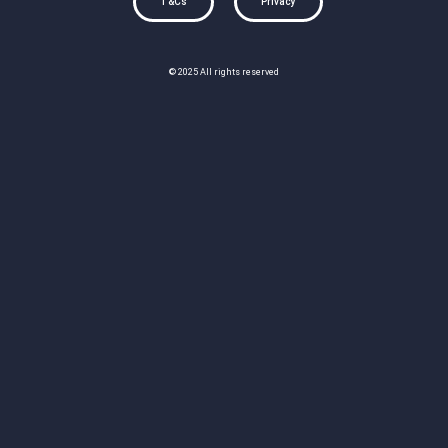
T&Cs
Privacy
© 2025 All rights reserved