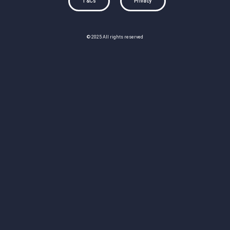
T&Cs
Privacy
© 2025 All rights reserved