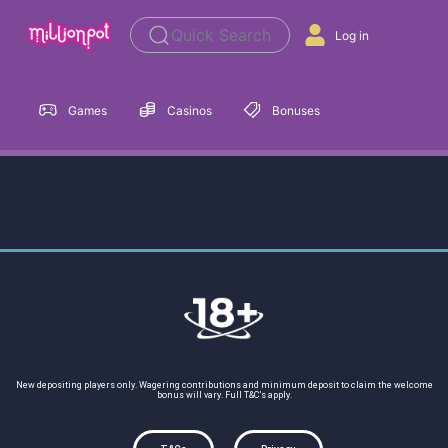
Quick Search
Log in
Games
Casinos
Bonuses
New depositing players only. Wagering contributions and minimum deposit to claim the welcome
bonus will vary. Full T&C’s apply.