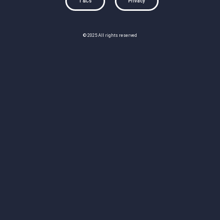
T&Cs
Privacy
© 2025 All rights reserved