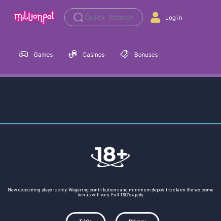
Quick Search
Log in
Games
Casinos
Bonuses
New depositing players only. Wagering contributions and minimum deposit to claim the welcome
bonus will vary. Full T&C’s apply.