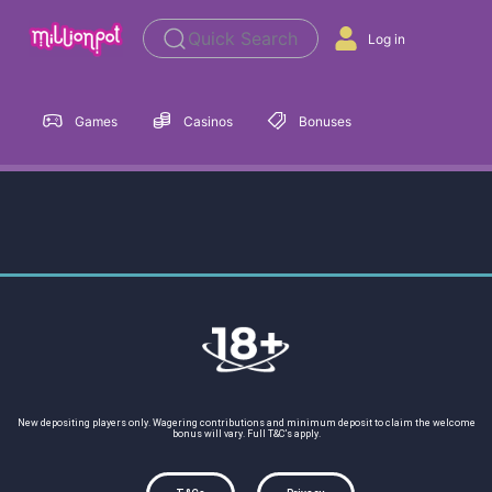
Quick Search
Log in
Games
Casinos
Bonuses
New depositing players only. Wagering contributions and minimum deposit to claim the welcome
bonus will vary. Full T&C’s apply.