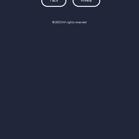
T&Cs
Privacy
© 2025 All rights reserved