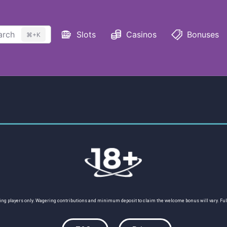
arch
Slots
Casinos
Bonuses
⌘+K
ng players only. Wagering contributions and minimum deposit to claim the welcome bonus will vary. Full