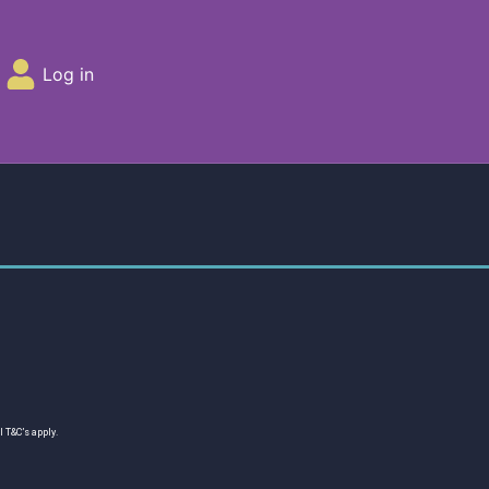
Log in
 T&C’s apply.