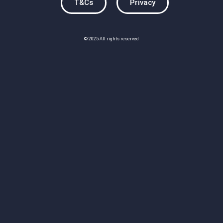
T&Cs
Privacy
© 2025 All rights reserved