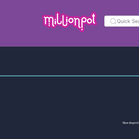
Quick Se
New depositi