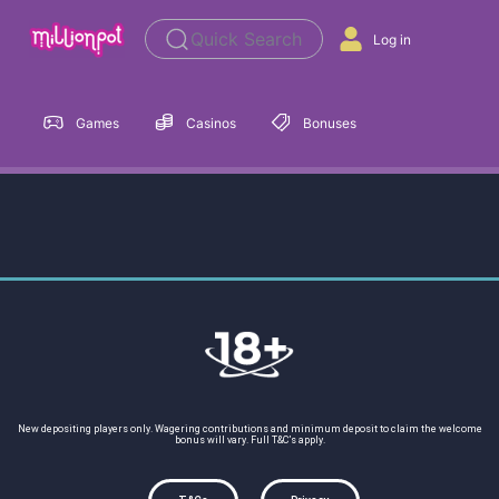
Quick Search
Log in
Games
Casinos
Bonuses
New depositing players only. Wagering contributions and minimum deposit to claim the welcome
bonus will vary. Full T&C’s apply.