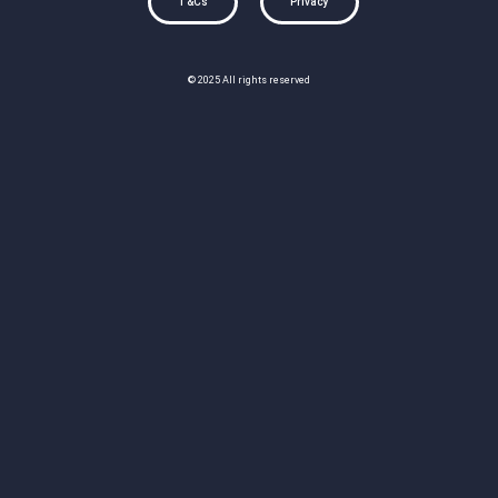
T&Cs
Privacy
© 2025 All rights reserved