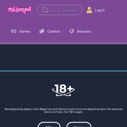
Quick Search
Log in
Games
Casinos
Bonuses
New depositing players only. Wagering contributions and minimum deposit to claim the welcome
bonus will vary. Full T&C’s apply.