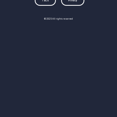
T&Cs
Privacy
© 2025 All rights reserved