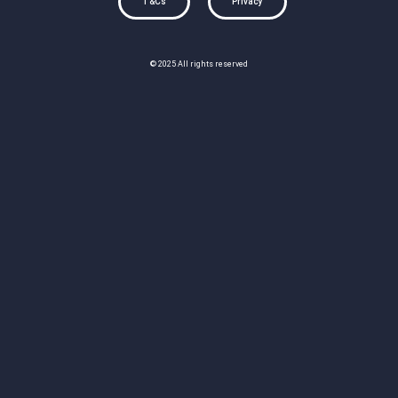
T&Cs
Privacy
© 2025 All rights reserved