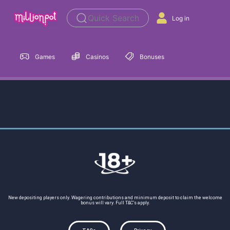
Quick Search
Log in
Games
Casinos
Bonuses
New depositing players only. Wagering contributions and minimum deposit to claim the welcome
bonus will vary. Full T&C’s apply.