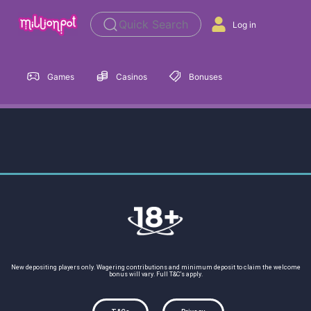
Quick Search
Log in
Games
Casinos
Bonuses
New depositing players only. Wagering contributions and minimum deposit to claim the welcome
bonus will vary. Full T&C’s apply.