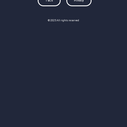
T&Cs
Privacy
© 2025 All rights reserved