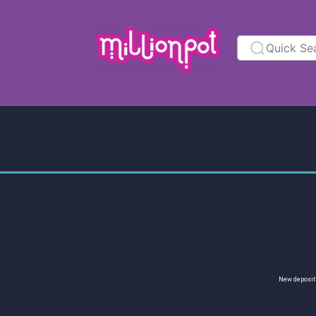
Quick Se
New depositi