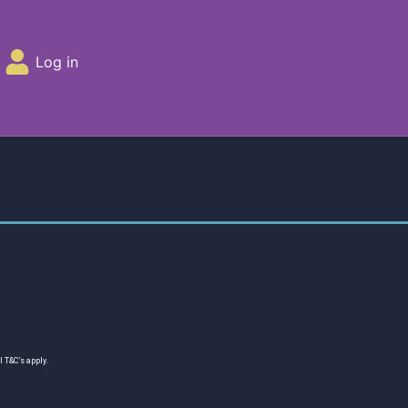
Log in
 T&C’s apply.