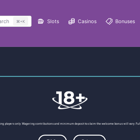
arch
Slots
Casinos
Bonuses
⌘+K
ng players only. Wagering contributions and minimum deposit to claim the welcome bonus will vary. Full