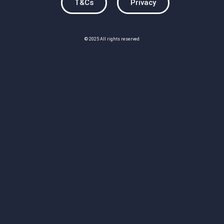
T&Cs
Privacy
© 2025 All rights reserved