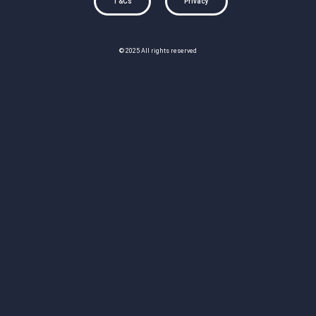
T&Cs
Privacy
© 2025 All rights reserved