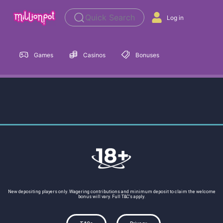
Quick Search
Log in
Games
Casinos
Bonuses
New depositing players only. Wagering contributions and minimum deposit to claim the welcome
bonus will vary. Full T&C’s apply.