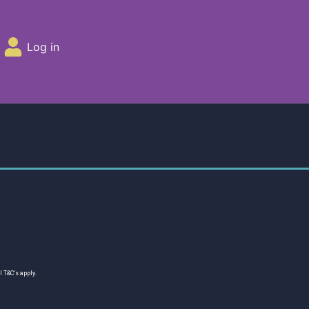
Log in
 T&C’s apply.