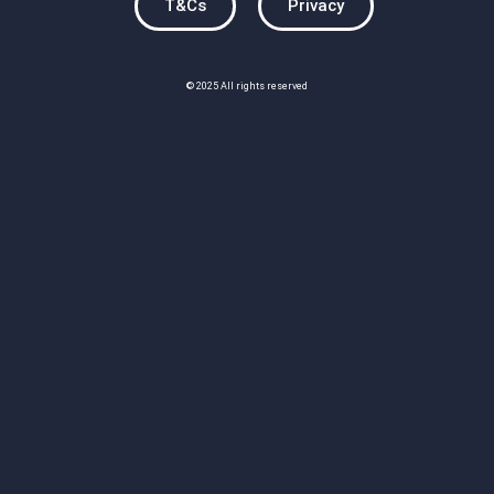
T&Cs
Privacy
© 2025 All rights reserved