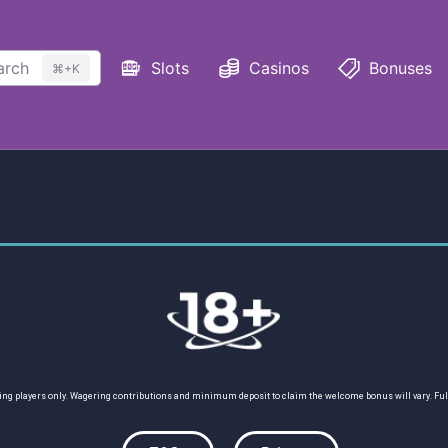
arch
Slots
Casinos
Bonuses
⌘+K
ng players only. Wagering contributions and minimum deposit to claim the welcome bonus will vary. Full