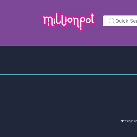
Quick Se
New depositi