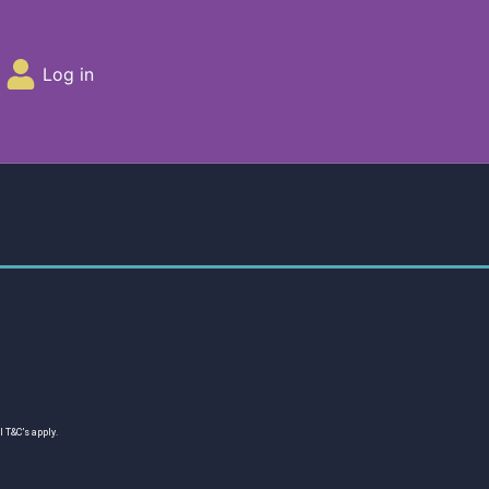
Log in
 T&C’s apply.