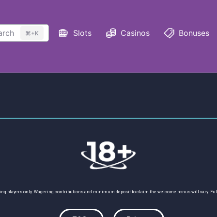
arch
Slots
Casinos
Bonuses
⌘+K
ng players only. Wagering contributions and minimum deposit to claim the welcome bonus will vary. Full