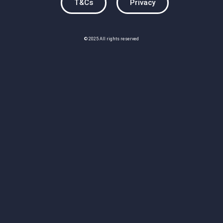
T&Cs
Privacy
© 2025 All rights reserved