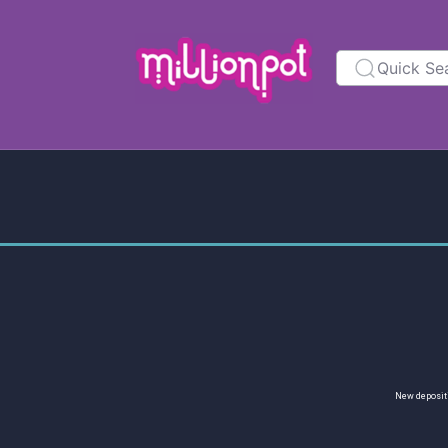
Quick Se
New depositi