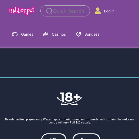
Quick Search
Log in
Games
Casinos
Bonuses
New depositing players only. Wagering contributions and minimum deposit to claim the welcome
bonus will vary. Full T&C’s apply.