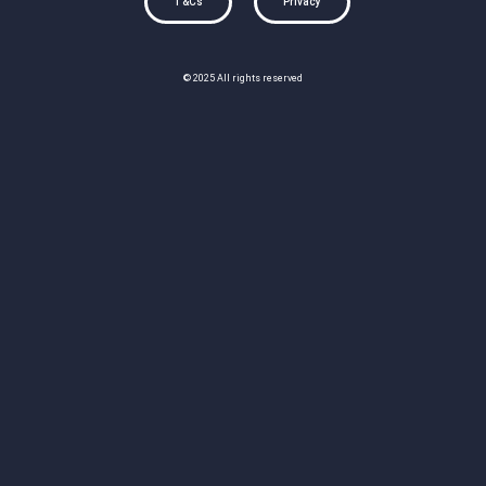
T&Cs
Privacy
© 2025 All rights reserved