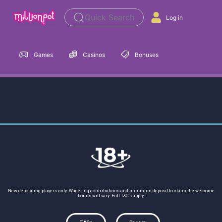
Quick Search
Log in
Games
Casinos
Bonuses
New depositing players only. Wagering contributions and minimum deposit to claim the welcome
bonus will vary. Full T&C’s apply.