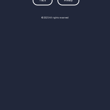
T&Cs
Privacy
© 2025 All rights reserved