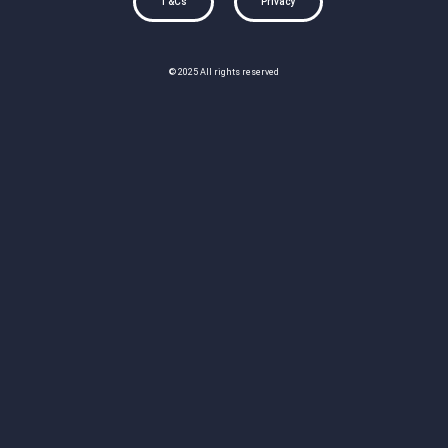
T&Cs
Privacy
© 2025 All rights reserved