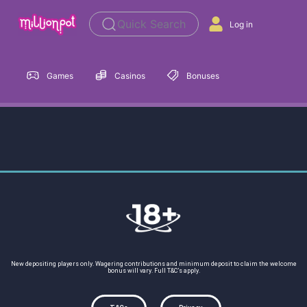
Quick Search
Log in
Games
Casinos
Bonuses
New depositing players only. Wagering contributions and minimum deposit to claim the welcome
bonus will vary. Full T&C’s apply.