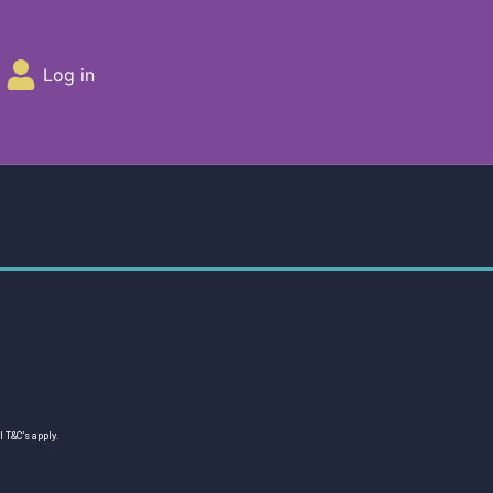
Log in
 T&C’s apply.