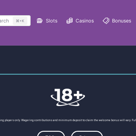
arch
Slots
Casinos
Bonuses
⌘+K
ng players only. Wagering contributions and minimum deposit to claim the welcome bonus will vary. Full