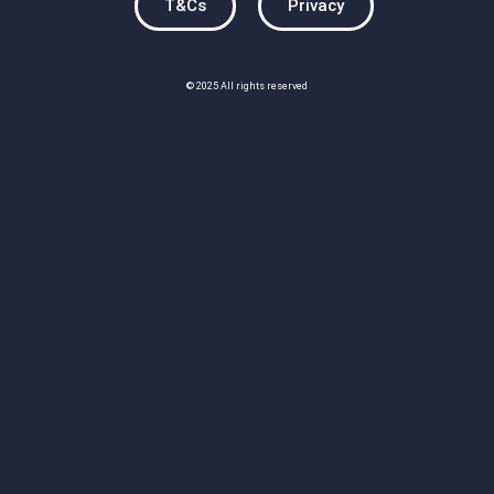
T&Cs
Privacy
© 2025 All rights reserved