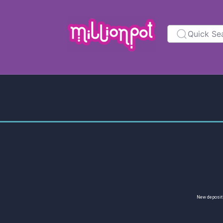
Quick Se
New depositi