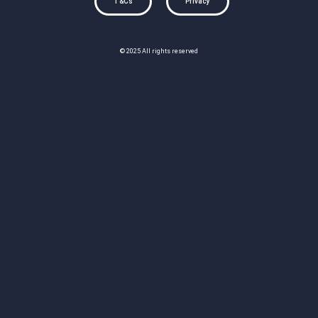
T&Cs
Privacy
© 2025 All rights reserved