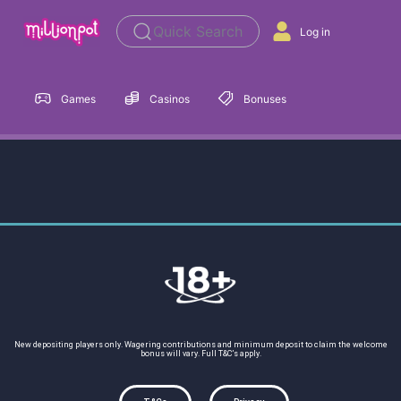
Quick Search
Log in
Games
Casinos
Bonuses
New depositing players only. Wagering contributions and minimum deposit to claim the welcome
bonus will vary. Full T&C’s apply.