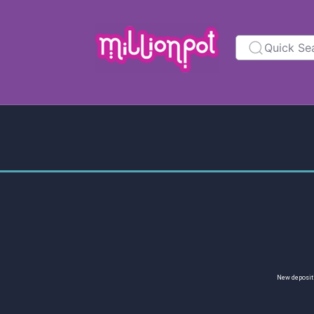
Quick Se
New depositi