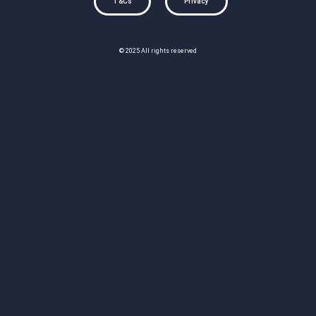
T&Cs
Privacy
© 2025 All rights reserved