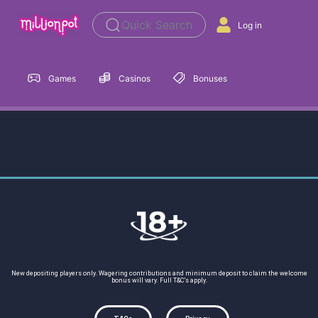
Quick Search
Log in
Games
Casinos
Bonuses
New depositing players only. Wagering contributions and minimum deposit to claim the welcome
bonus will vary. Full T&C’s apply.