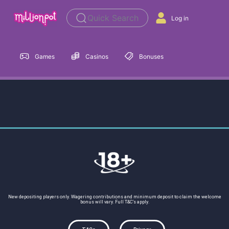
Quick Search
Log in
Games
Casinos
Bonuses
New depositing players only. Wagering contributions and minimum deposit to claim the welcome
bonus will vary. Full T&C’s apply.