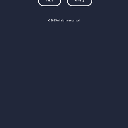
T&Cs
Privacy
© 2025 All rights reserved