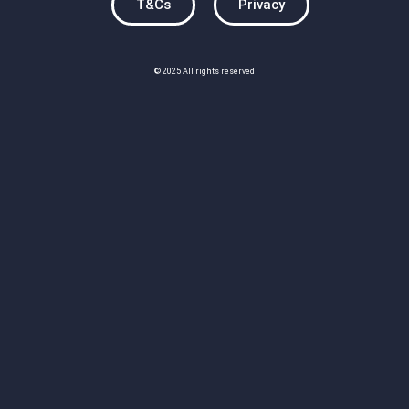
T&Cs
Privacy
© 2025 All rights reserved