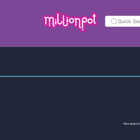
Quick Se
New depositi