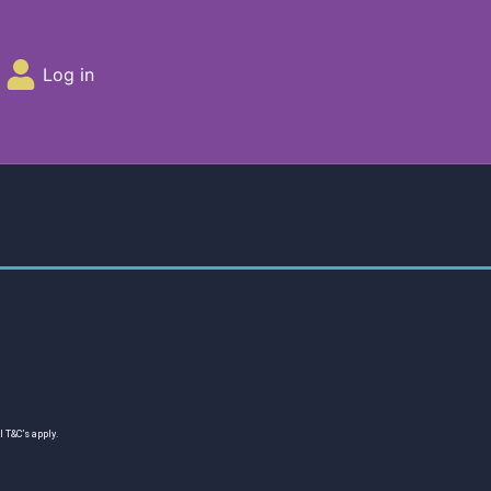
Log in
 T&C’s apply.