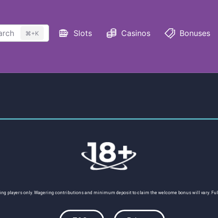
arch
Slots
Casinos
Bonuses
⌘+K
ng players only. Wagering contributions and minimum deposit to claim the welcome bonus will vary. Full